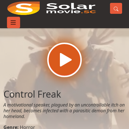
Home
Movies
Control Freak
Control Freak
A motivational speaker, plagued by an uncontrollable itch on
her head, becomes infected with a parasitic demon from her
homeland.
Genre:
Horror