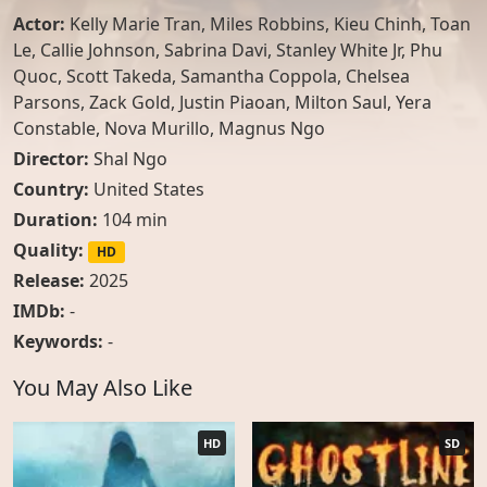
Actor:
Kelly Marie Tran
,
Miles Robbins
,
Kieu Chinh
,
Toan
Le
,
Callie Johnson
,
Sabrina Davi
,
Stanley White Jr
,
Phu
Quoc
,
Scott Takeda
,
Samantha Coppola
,
Chelsea
Parsons
,
Zack Gold
,
Justin Piaoan
,
Milton Saul
,
Yera
Constable
,
Nova Murillo
,
Magnus Ngo
Director:
Shal Ngo
Country:
United States
Duration:
104 min
Quality:
HD
Release:
2025
IMDb:
-
Keywords:
-
You May Also Like
HD
SD