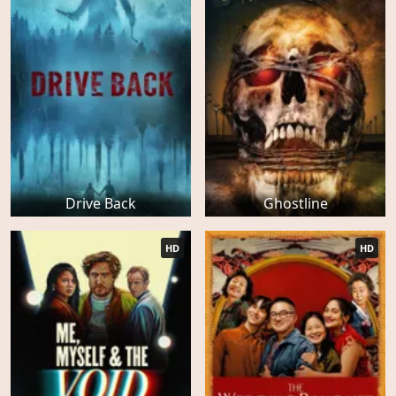
Drive Back
Ghostline
HD
HD