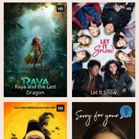
HD
HD
Raya and the Last
Dragon
Let It Snow
HD
EPS
3