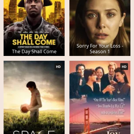
Sorry For Your Loss -
The Day Shall Come
Season 1
HD
HD