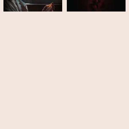
Obsession
Kombucha
HD
HD
HUNGRY
Hold the Fort