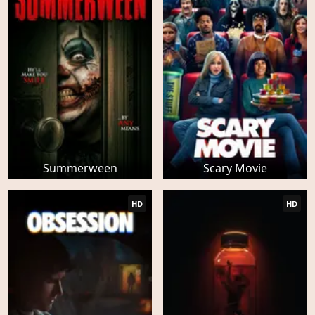
Summerween
Scary Movie
HD
HD