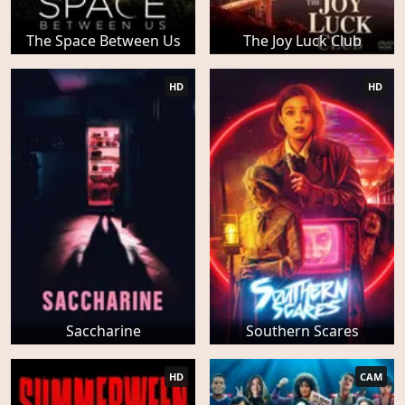
The Space Between Us
The Joy Luck Club
HD
HD
Saccharine
Southern Scares
HD
CAM