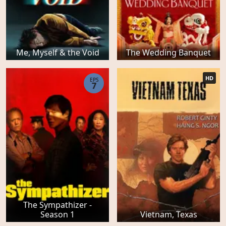
Me, Myself & the Void
The Wedding Banquet
HD
EPS
7
The Sympathizer -
Season 1
Vietnam, Texas