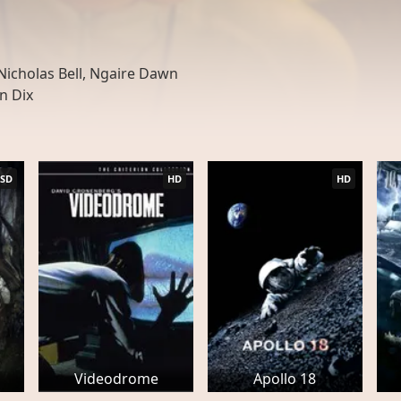
icholas Bell, Ngaire Dawn
n Dix
SD
HD
HD
Videodrome
Apollo 18