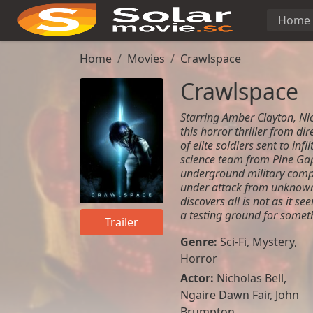
Home
Home
Movies
Crawlspace
Crawlspace
Starring Amber Clayton, Ni
this horror thriller from di
of elite soldiers sent to inf
science team from Pine Gap,
underground military comp
under attack from unknown 
discovers all is not as it s
a testing ground for someth
Trailer
Genre:
Sci-Fi
,
Mystery
,
Horror
Actor:
Nicholas Bell
,
Ngaire Dawn Fair
,
John
Brumpton