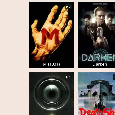
HD
M (1931)
Darken
HD