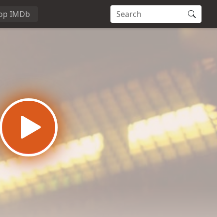
op IMDb