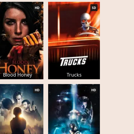
HD
SD
Blood Honey
Trucks
HD
HD