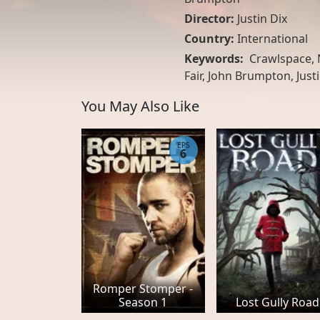
Director:
Justin Dix
Country:
International
Keywords:
Crawlspace, N
Fair, John Brumpton, Justi
You May Also Like
EPS
6
Romper Stomper -
Season 1
Lost Gully Road