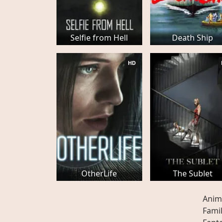
Selfie from Hell
Death Ship
HD
OtherLife
The Sublet
Anim
Fami