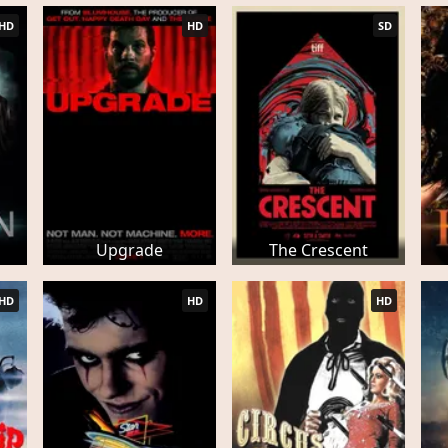
HD
HD
SD
Upgrade
The Crescent
HD
HD
HD