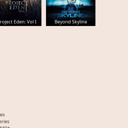
roject Eden: Vol I
Beyond Skyline
es
eries