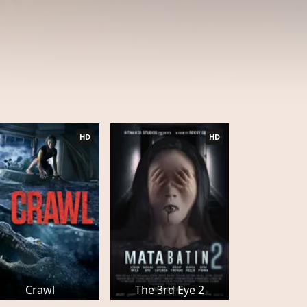
HD
HD
Crawl
The 3rd Eye 2