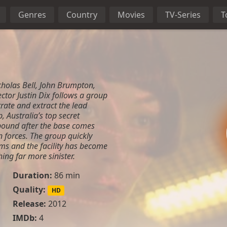
Genres
Country
Movies
TV-Series
T
cholas Bell, John Brumpton,
rector Justin Dix follows a group
iltrate and extract the lead
 Australia’s top secret
ound after the base comes
forces. The group quickly
eems and the facility has become
ing far more sinister.
Duration:
86 min
Quality:
HD
Release:
2012
IMDb:
4