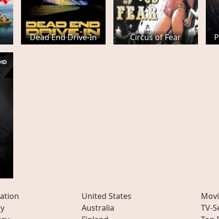
Dead End Drive-In
Circus of Fear
P
HD
ation
United States
Movi
ly
Australia
TV-S