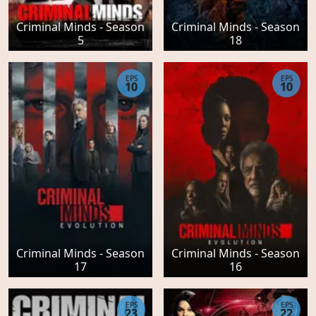
Criminal Minds - Season
Criminal Minds - Season
5
18
EPS
EPS
10
10
Criminal Minds - Season
Criminal Minds - Season
17
16
EPS
EPS
23
22