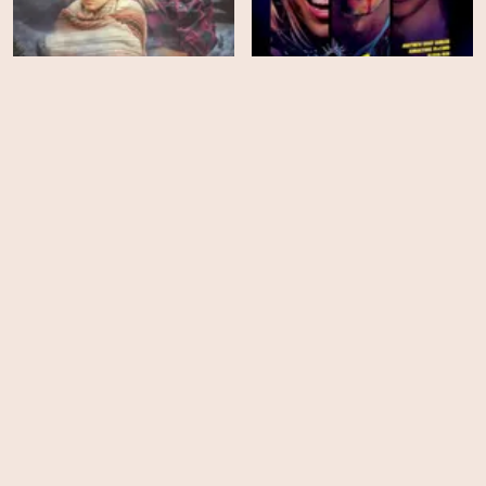
Back Fork
68 Kill
HD
EPS
8
The Bletchley Circle San
Life After Beth
Francisco - Season 1