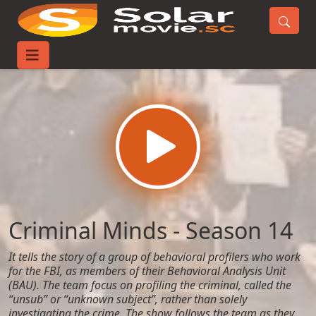
Home
TV-Series
Criminal Minds - Season 14
Criminal Minds - Season 14
It tells the story of a group of behavioral profilers who work
for the FBI, as members of their Behavioral Analysis Unit
(BAU). The team focus on profiling the criminal, called the
“unsub” or “unknown subject”, rather than solely
investigating the crime. The show follows the team as they