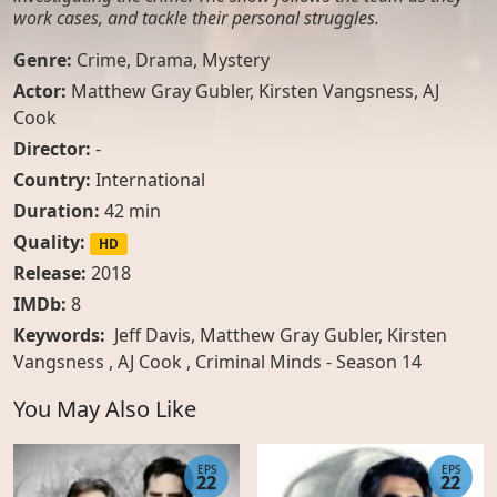
work cases, and tackle their personal struggles.
Genre:
Crime
,
Drama
,
Mystery
Actor:
Matthew Gray Gubler
,
Kirsten Vangsness
,
AJ
Cook
Director:
-
Country:
International
Duration:
42 min
Quality:
HD
Release:
2018
IMDb:
8
Keywords:
Jeff Davis, Matthew Gray Gubler, Kirsten
Vangsness , AJ Cook , Criminal Minds - Season 14
You May Also Like
EPS
EPS
22
22