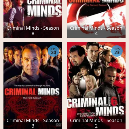
Criminal Minds - Season
Criminal Minds - Season
8
4
EPS
EPS
20
23
Criminal Minds - Season
Criminal Minds - Season
3
2