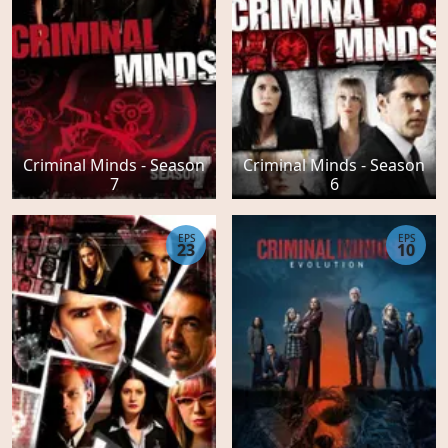
Criminal Minds - Season
Criminal Minds - Season
7
6
EPS
EPS
23
10