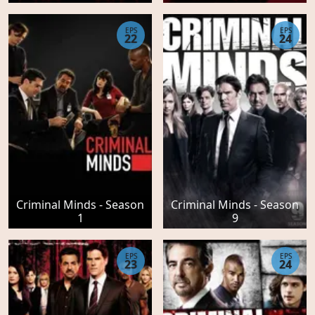
EPS
EPS
22
24
Criminal Minds - Season
Criminal Minds - Season
1
9
EPS
EPS
23
24