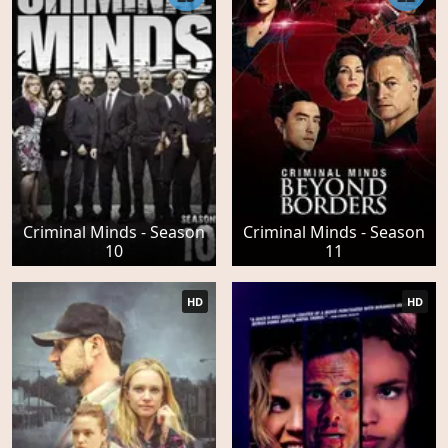
Criminal Minds - Season
Criminal Minds - Season
10
11
HD
HD