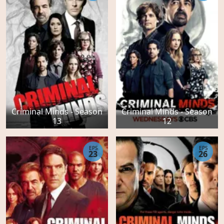
Criminal Minds - Season
Criminal Minds - Season
13
12
EPS
EPS
23
26