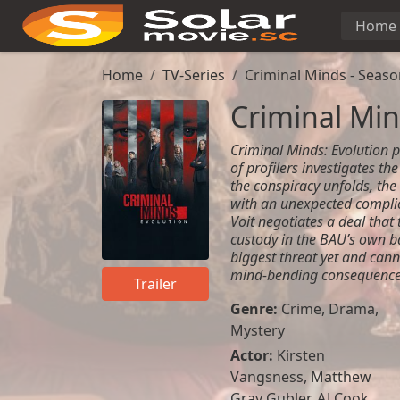
Home
Home
TV-Series
Criminal Minds - Seaso
Criminal Min
Criminal Minds: Evolution pi
of profilers investigates th
the conspiracy unfolds, the
with an unexpected complica
Voit negotiates a deal that 
custody in the BAU’s own b
biggest threat yet and can
mind-bending consequence
Trailer
Genre:
Crime
,
Drama
,
Mystery
Actor:
Kirsten
Vangsness
,
Matthew
Gray Gubler
,
AJ Cook