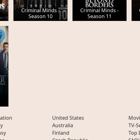
-
Criminal Minds -
Criminal Minds -
Season 10
Season 11
PS
7
ation
United States
Movi
ly
Australia
TV-S
asy
Finland
Top 