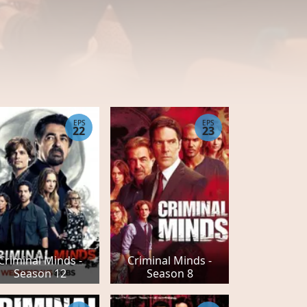
EPS
EPS
22
23
Criminal Minds -
Criminal Minds -
Season 12
Season 8