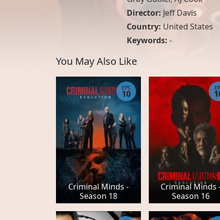
Director:
Jeff Davis
Country:
United States
Keywords:
-
You May Also Like
EPS
E
10
1
Criminal Minds -
Criminal Minds 
Season 18
Season 16