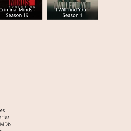
Criminal Minds -
I Will Find You -
Season 19
Season 1
es
eries
IMDb