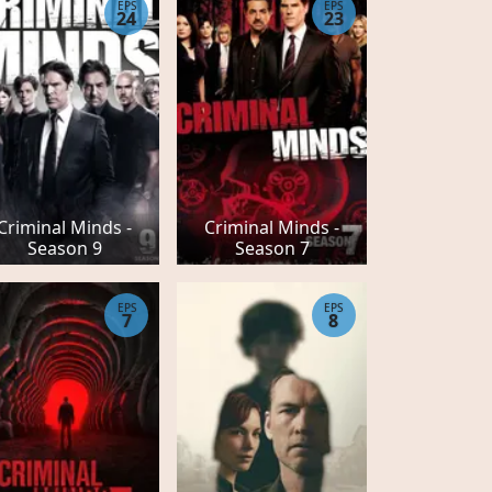
EPS
EPS
24
23
Criminal Minds -
Criminal Minds -
Season 9
Season 7
EPS
EPS
7
8