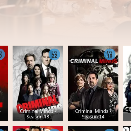
PS
EPS
EPS
0
22
10
-
Criminal Minds -
Criminal Minds -
Season 13
Season 14