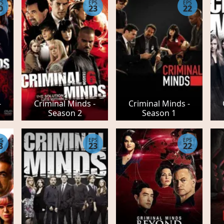
PS
EPS
EPS
0
23
22
-
Criminal Minds -
Criminal Minds -
Season 2
Season 1
PS
EPS
EPS
3
23
22