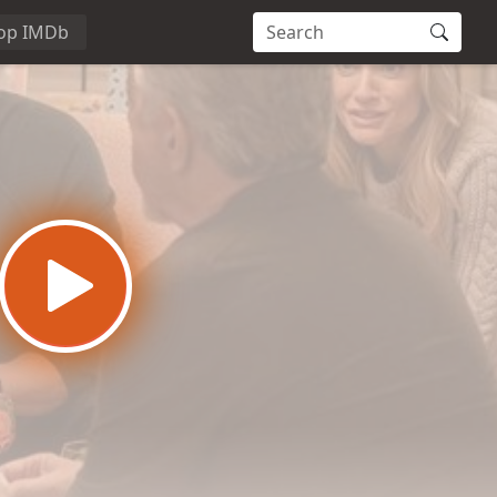
op IMDb