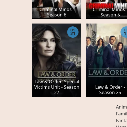
Criminal Minds -
Criminal Minds 
Season 6
Season 5
EPS
E
21
1
Law & Order: Special
Victims Unit - Season
Law & Order -
27
Season 25
Anim
Fami
Fant