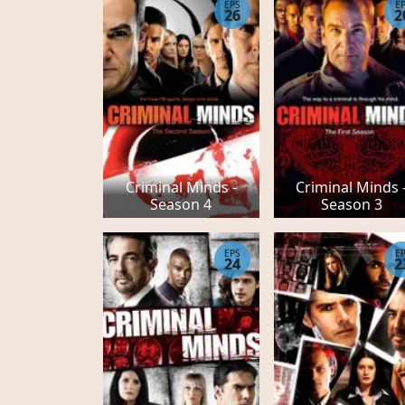
EPS
E
26
2
Criminal Minds -
Criminal Minds 
Season 4
Season 3
EPS
E
24
2