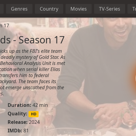
Genres
Country
Movies
TV-Series
T
n 17
ds - Season 17
cks up as the FBI’s elite team
e deadly mystery of Gold Star. As
 Behavioral Analysis Unit is met
tion when serial killer Elias
transfers him to federal
ackyard. The team faces its
not emerge unscathed from the
s.
Duration:
42 min
Quality:
HD
Release:
2024
IMDb:
81