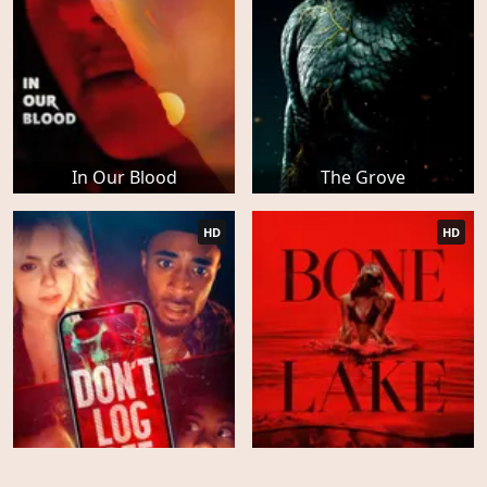
In Our Blood
The Grove
HD
HD