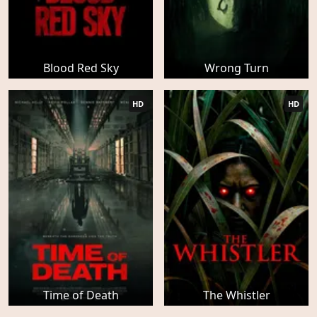
Blood Red Sky
Wrong Turn
HD
HD
Time of Death
The Whistler