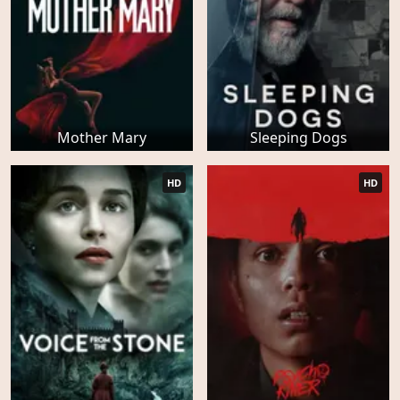
Mother Mary
Sleeping Dogs
HD
HD