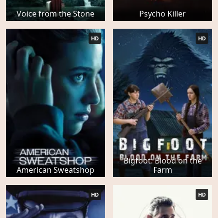
Voice from the Stone
Psycho Killer
HD
HD
Bigfoot: Blood on the
American Sweatshop
Farm
HD
HD