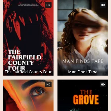
HD
HD
The Fairfield County Four
Man Finds Tape
HD
HD