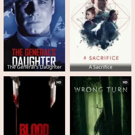
The General's Daughter
A Sacrifice
HD
HD