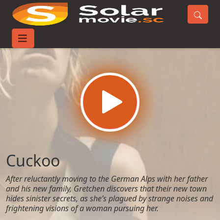
Home
Movies
Cuckoo
Cuckoo
After reluctantly moving to the German Alps with her father
and his new family, Gretchen discovers that their new town
hides sinister secrets, as she’s plagued by strange noises and
frightening visions of a woman pursuing her.