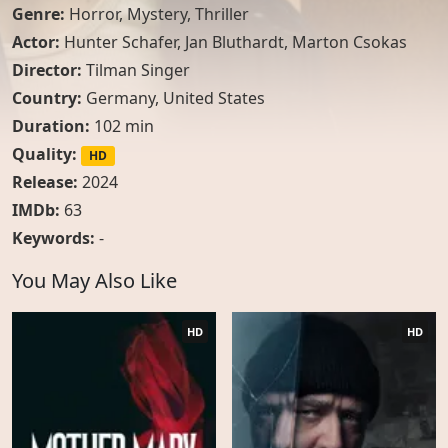
Genre:
Horror
,
Mystery
,
Thriller
Actor:
Hunter Schafer
,
Jan Bluthardt
,
Marton Csokas
Director:
Tilman Singer
Country:
Germany
,
United States
Duration:
102 min
Quality:
HD
Release:
2024
IMDb:
63
Keywords:
-
You May Also Like
HD
HD