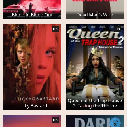
Blood In Blood Out
Dead Man's Wire
HD
HD
Queen of the Trap House
Lucky Bastard
2: Taking the Throne
HD
EPS
8