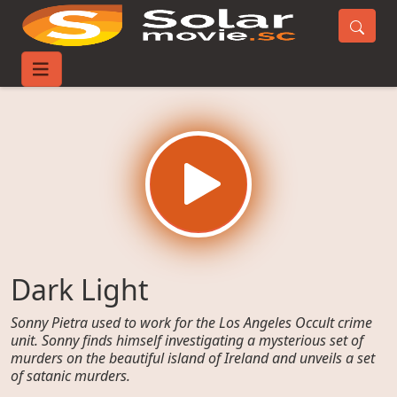
Home
Movies
Dark Light
Dark Light
Sonny Pietra used to work for the Los Angeles Occult crime
unit. Sonny finds himself investigating a mysterious set of
murders on the beautiful island of Ireland and unveils a set
of satanic murders.