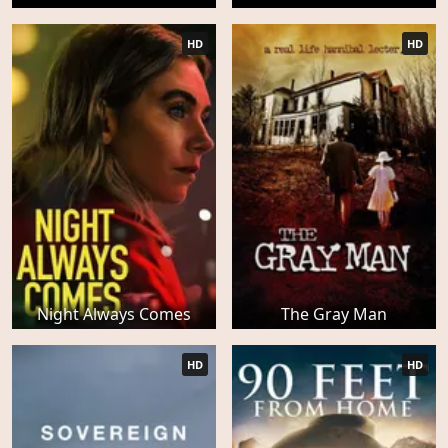
HD
HD
Night Always Comes
The Gray Man
HD
HD