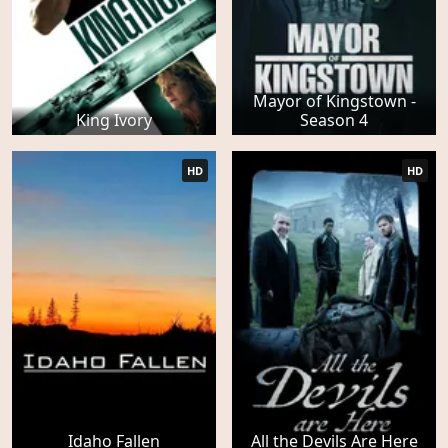
Mayor of Kingstown -
King Ivory
Season 4
HD
HD
Idaho Fallen
All the Devils Are Here