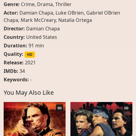
Genre:
Crime
,
Drama
,
Thriller
Actor:
Damian Chapa
,
Luke OBrien
,
Gabriel OBrien
Chapa
,
Mark McCreary
,
Natalia Ortega
Director:
Damian Chapa
Country:
United States
Duration:
91 min
Quality:
HD
Release:
2021
IMDb:
34
Keywords:
-
You May Also Like
SD
SD