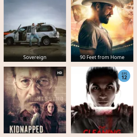
Sovereign
90 Feet from Home
HD
EPS
12