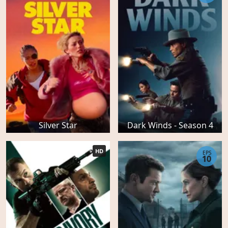
Silver Star
Dark Winds - Season 4
HD
EPS
10