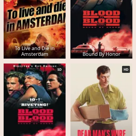
To Live and Die in
Amsterdam
Bound By Honor
SD
HD