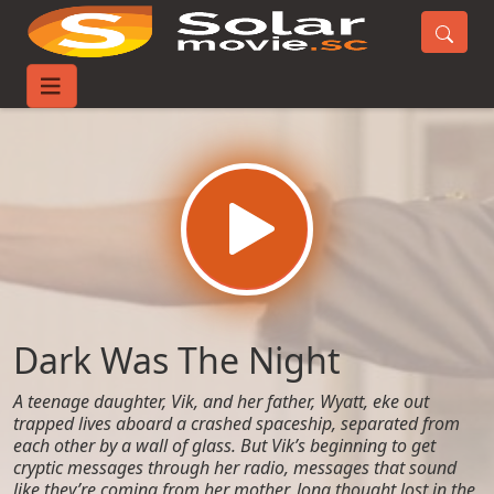
Home
Movies
Dark Was The Night
Dark Was The Night
A teenage daughter, Vik, and her father, Wyatt, eke out
trapped lives aboard a crashed spaceship, separated from
each other by a wall of glass. But Vik’s beginning to get
cryptic messages through her radio, messages that sound
like they’re coming from her mother, long thought lost in the