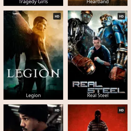
Tragedy Girls
Heartland
HD
HD
Legion
Real Steel
HD
HD