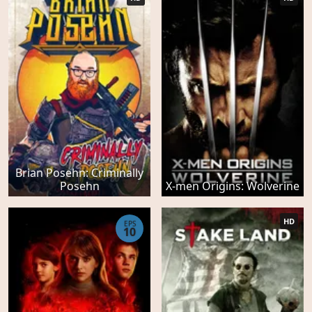
Brian Posehn: Criminally
Posehn
X-men Origins: Wolverine
HD
EPS
10