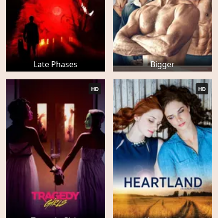
Late Phases
Bigger
HD
HD