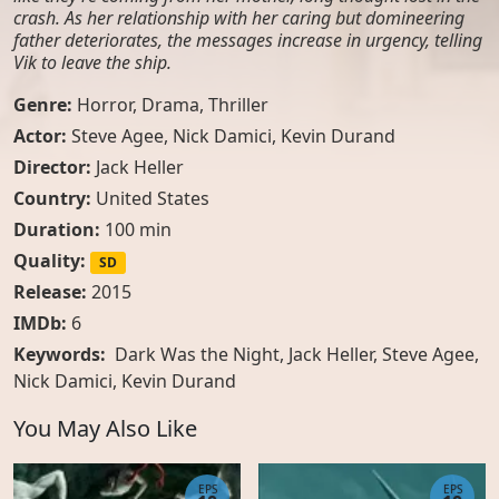
crash. As her relationship with her caring but domineering
father deteriorates, the messages increase in urgency, telling
Vik to leave the ship.
Genre:
Horror
,
Drama
,
Thriller
Actor:
Steve Agee
,
Nick Damici
,
Kevin Durand
Director:
Jack Heller
Country:
United States
Duration:
100 min
Quality:
SD
Release:
2015
IMDb:
6
Keywords:
Dark Was the Night, Jack Heller, Steve Agee,
Nick Damici, Kevin Durand
You May Also Like
EPS
EPS