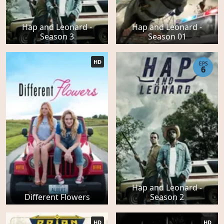
Hap and Leonard -
Hap and Leonard -
Season 3
Season 01
HD
EPS
6
Hap and Leonard -
Different Flowers
Season 2
HD
HD