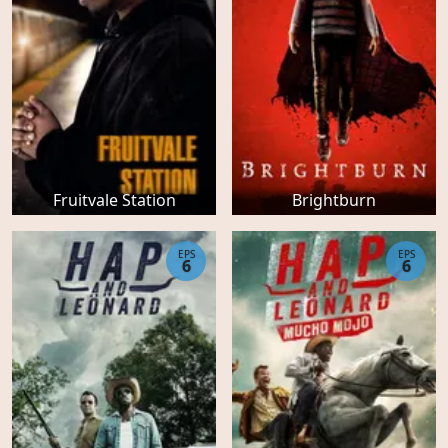
Fruitvale Station
Brightburn
EPS
EPS
6
6