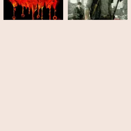
Locke & Key - Season 2
Stake Land
HD
HD
The Mortal Instruments: