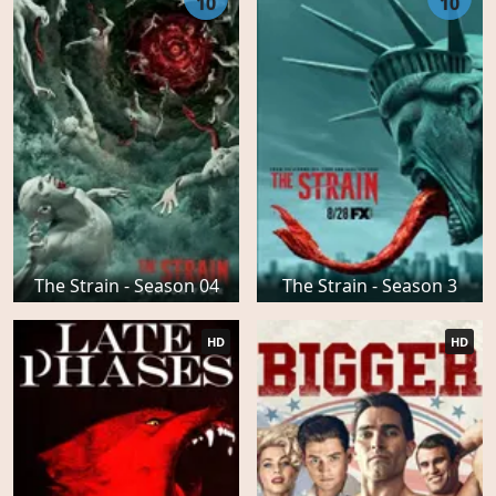
10
10
The Strain - Season 04
The Strain - Season 3
HD
HD