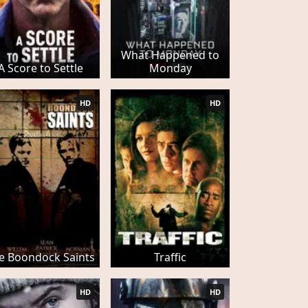
What Happened to
A Score to Settle
Monday
HD
HD
e Boondock Saints
Traffic
HD
HD