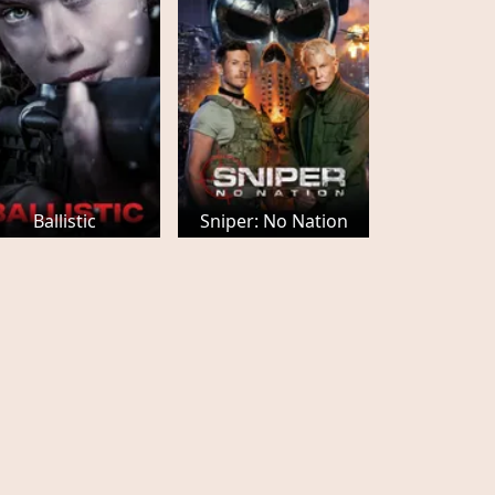
Ballistic
Sniper: No Nation