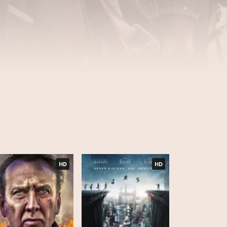
HD
HD