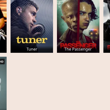
Tuner
The Passenger
HD