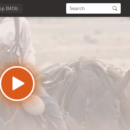
op IMDb