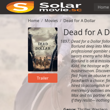
Home
Home
Movies
Dead for A Dollar
Dead for A D
Dead for a Dollar foll
Borlund deep into Mex
professional gambler 
sworn enemy who Max s
Borlund is on a missio
Kidd, the hostage wife
businessman. Discoveri
fled from an abusive m
Trailer
faced with a choice: fi
hired to accomplish or
mercenary outlaws and 
Max and his partner A
if they resist— nothing
Genre:
Thriller
,
Western