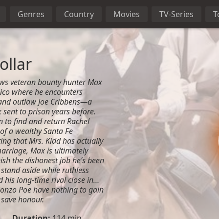
Genres
Country
Movies
TV-Series
T
ollar
ows veteran bounty hunter Max
ico where he encounters
and outlaw Joe Cribbens—a
ent to prison years before.
n to find and return Rachel
 of a wealthy Santa Fe
ng that Mrs. Kidd has actually
arriage, Max is ultimately
nish the dishonest job he’s been
 stand aside while ruthless
his long-time rival close in…
lonzo Poe have nothing to gain
 save honour.
Duration:
114 min