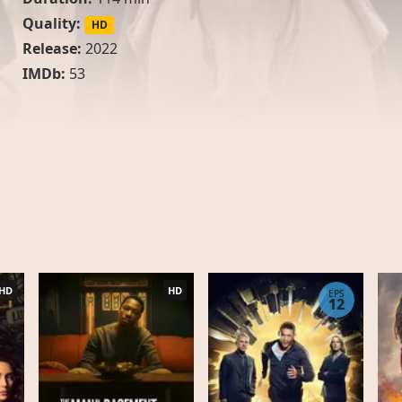
Quality:
HD
Release:
2022
IMDb:
53
HD
HD
EPS
12