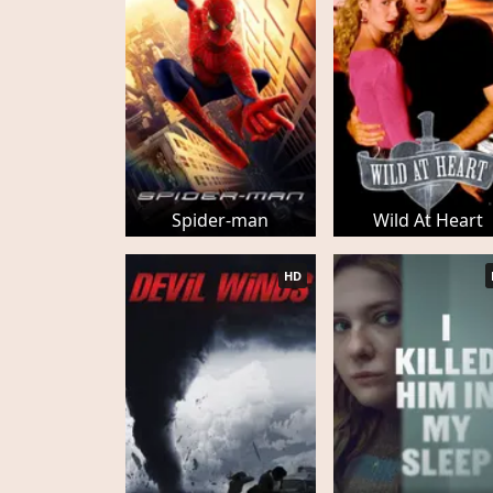
Spider-man
Wild At Heart
HD