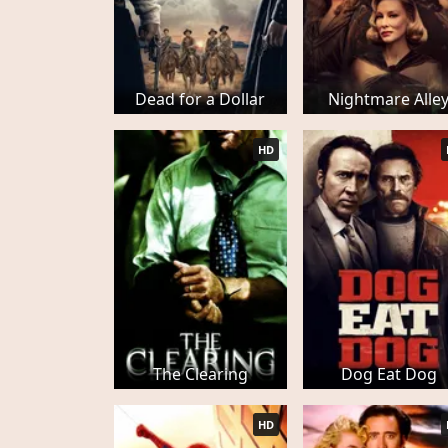
Dead for a Dollar
Nightmare Alle
HD
The Clearing
Dog Eat Dog
HD