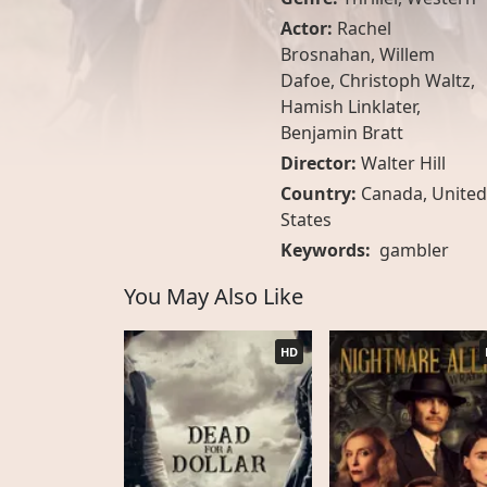
Actor:
Rachel
Brosnahan
,
Willem
Dafoe
,
Christoph Waltz
,
Hamish Linklater
,
Benjamin Bratt
Director:
Walter Hill
Country:
Canada
,
United
States
Keywords:
gambler
You May Also Like
HD