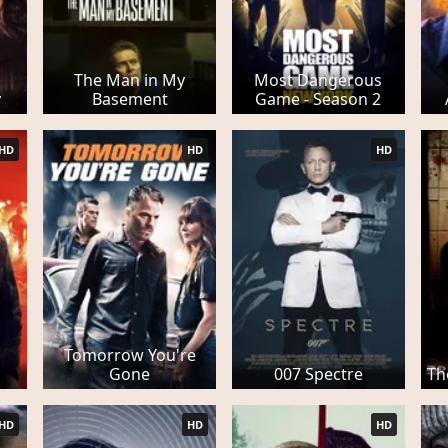
The Man in My
Most Dangerous
y
Basement
Game - Season 2
HD
HD
HD
Tomorrow You're
Gone
007 Spectre
Th
HD
HD
HD