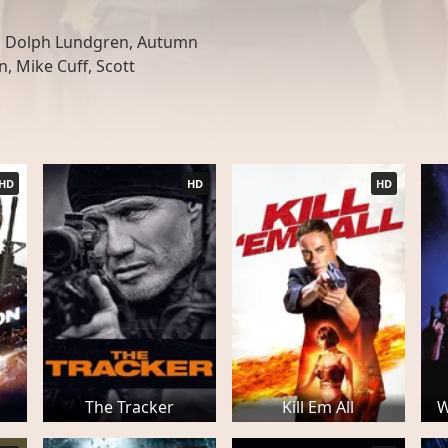
, Dolph Lundgren, Autumn
, Mike Cuff, Scott
HD
HD
HD
The Tracker
Kill Em All
W