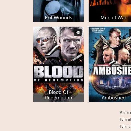
Exit Wounds
Men of War
HD
Blood Of
Redemption
Ambushed
Anim
Fami
Fant