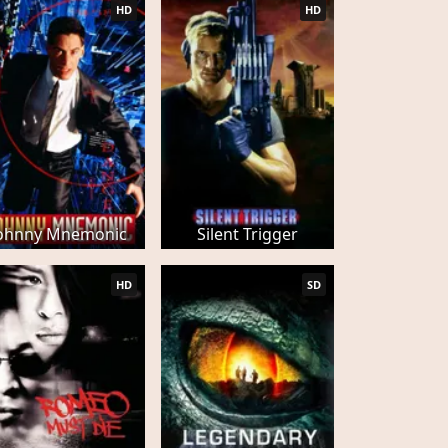
HD
HD
ohnny Mnemonic
Silent Trigger
HD
SD