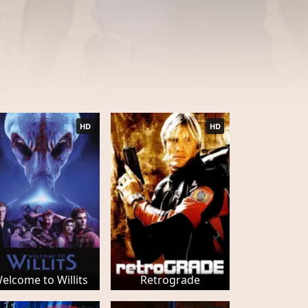
HD
HD
elcome to Willits
Retrograde