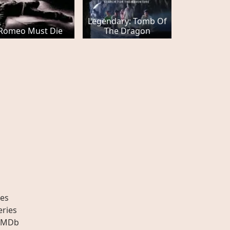
Legendary: Tomb Of
Romeo Must Die
The Dragon
es
eries
IMDb