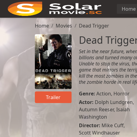
Home
Home
Movies
Dead Trigger
Dead Trigge
Set in the near future, when
billions and turned many ot
Unable to stop the virus, t
game that mirrors the terri
kill the most zombies in th
the zombie horde in real lif
Genre:
Action
,
Horror
Trailer
Actor:
Dolph Lundgren
,
Autumn Reeser
,
Isaiah
Washington
Director:
Mike Cuff,
Scott Windhauser