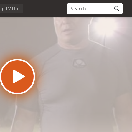
op IMDb