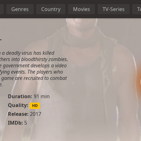
Genres
Country
Movies
TV-Series
T
r
 a deadly virus has killed
hers into bloodthirsty zombies.
he government develops a video
fying events. The players who
e game are recruited to combat
e.
Duration:
91 min
Quality:
HD
Release:
2017
IMDb:
5