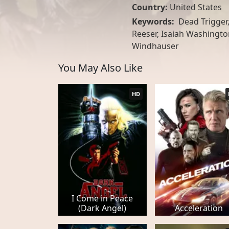
Country:
United States
Keywords:
Dead Trigger
Reeser, Isaiah Washington
Windhauser
You May Also Like
HD
I Come in Peace
(Dark Angel)
Acceleration