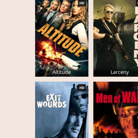
HD
Altitude
Larceny
HD