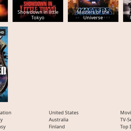
Showdown in little
Masters of the
Tokyo
Universe
HD
ation
United States
Movi
ly
Australia
TV-S
asy
Finland
Top 