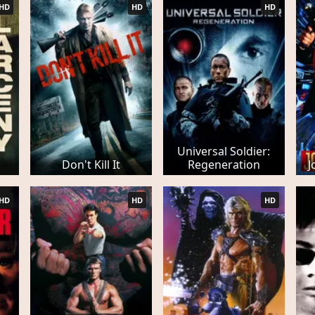
HD
HD
HD
Universal Soldier:
Don't Kill It
Regeneration
J
HD
HD
HD