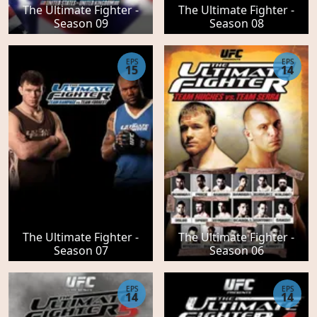
The Ultimate Fighter -
The Ultimate Fighter -
Season 09
Season 08
EPS
EPS
15
14
The Ultimate Fighter -
The Ultimate Fighter -
Season 07
Season 06
EPS
EPS
14
14