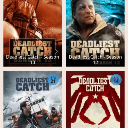
Deadliest Catch - Season
Deadliest Catch - Season
13
12
EPS
EPS
21
14