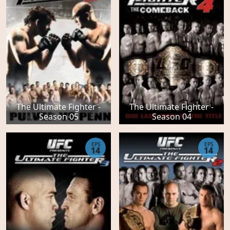
The Ultimate Fighter -
The Ultimate Fighter -
Season 05
Season 04
EPS
EPS
14
14