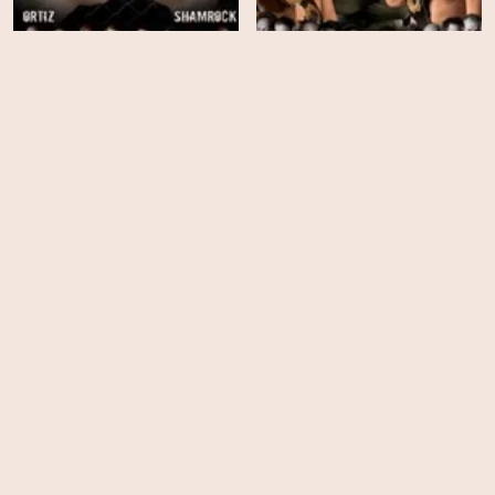
The Ultimate Fighter -
The Ultimate Fighter -
Season 03
Season 02
EPS
EPS
13
14
The Ultimate Fighter -
The Ultimate Fighter -
Season 01
Season 25