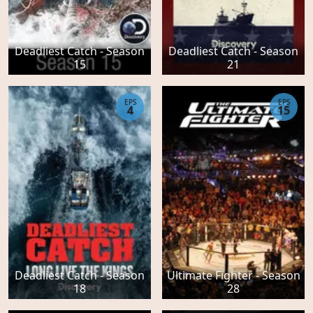
Deadliest Catch - Season
Deadliest Catch - Season
15
21
EPS
EPS
4
15
Deadliest Catch - Season
Ultimate Fighter - Season
18
28