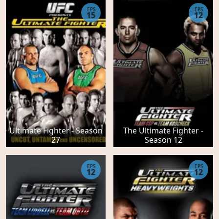
EPS
EPS
15
12
Ultimate Fighter - Season
The Ultimate Fighter -
27
Season 12
EPS
EPS
12
12