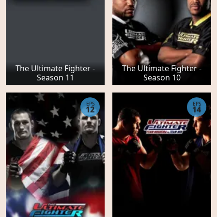
The Ultimate Fighter -
The Ultimate Fighter -
Season 11
Season 10
EPS
EPS
12
14