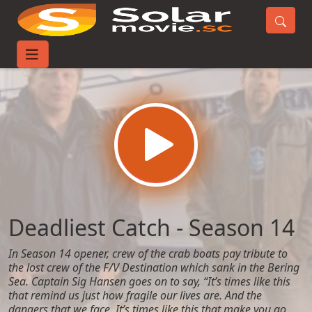
Home
TV-Series
Deadliest Catch - Season 14
Deadliest Catch - Season 14
In Season 14 opener, crew of the crab boats pay tribute to
the lost crew of the F/V Destination which sank in the Bering
Sea. Captain Sig Hansen goes on to say, “It’s times like this
that remind us just how fragile our lives are. And the
dangers that we face. It’s times like this that make you go