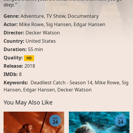
deep.”
Genre:
Adventure
,
TV Show
,
Documentary
Actor:
Mike Rowe
,
Sig Hansen
,
Edgar Hansen
Director:
Decker Watson
Country:
United States
Duration:
55 min
Quality:
HD
Release:
2018
IMDb:
8
Keywords:
Deadliest Catch - Season 14, Mike Rowe, Sig
Hansen, Edgar Hansen, Decker Watson
You May Also Like
EPS
EPS
24
24