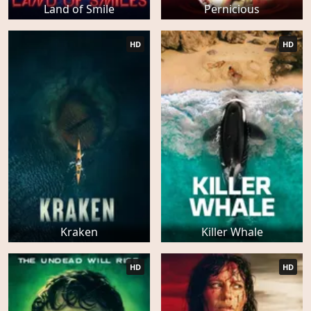
Land of Smile
Pernicious
HD
HD
Kraken
Killer Whale
HD
HD