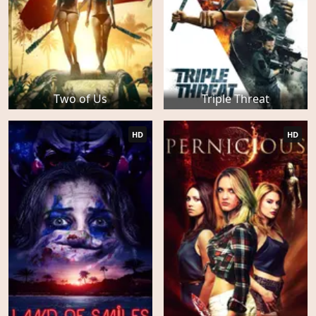
Two of Us
Triple Threat
HD
HD