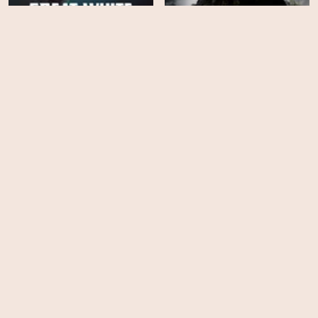
Great White Waters
The Sound
HD
HD
Sinners
Drive Back