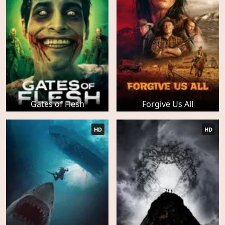
Gates of Flesh
Forgive Us All
HD
HD