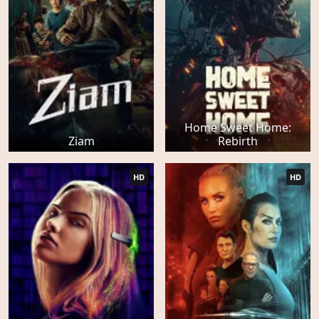
Home Sweet Home:
Ziam
Rebirth
HD
HD