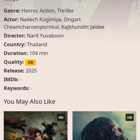
Genre:
Horror
,
Action
,
Thriller
Actor:
Nadech Kugimiya
,
Ongart
Cheamcharoenpornkul
,
Kajbhunditt Jaidee
Director:
Narit Yuvaboon
Country:
Thailand
Duration:
104 min
Quality:
HD
Release:
2025
IMDb:
-
Keywords:
-
You May Also Like
HD
HD