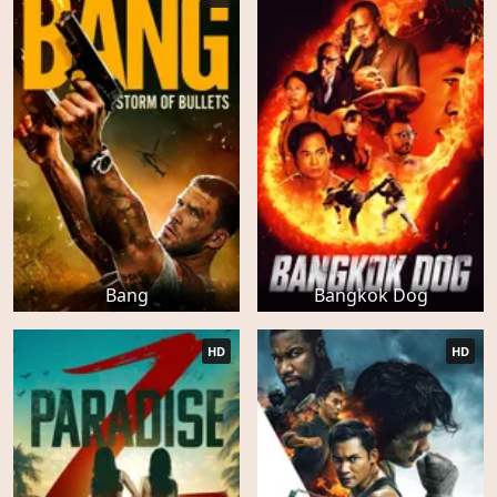
Bang
Bangkok Dog
HD
HD