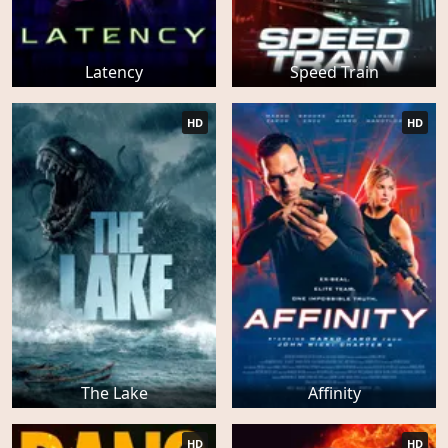
Latency
Speed Train
HD
HD
The Lake
Affinity
HD
HD