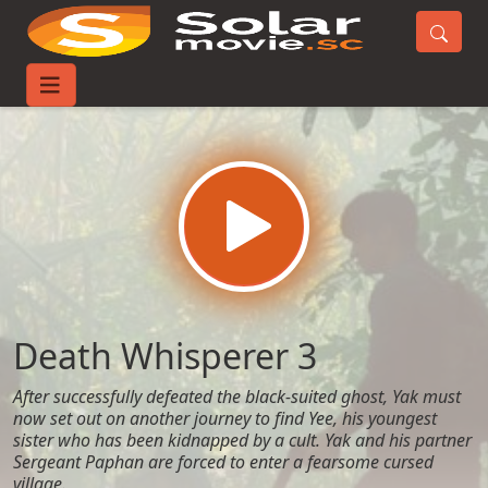
Home
Movies
Death Whisperer 3
Death Whisperer 3
After successfully defeated the black-suited ghost, Yak must
now set out on another journey to find Yee, his youngest
sister who has been kidnapped by a cult. Yak and his partner
Sergeant Paphan are forced to enter a fearsome cursed
village.