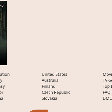
HD
ation
United States
Movi
ly
Australia
TV-S
asy
Finland
Top 
or
Czech Republic
FAQ'
ma
Slovakia
DMC