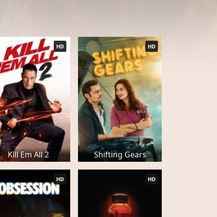
HD
HD
Kill Em All 2
Shifting Gears
HD
HD