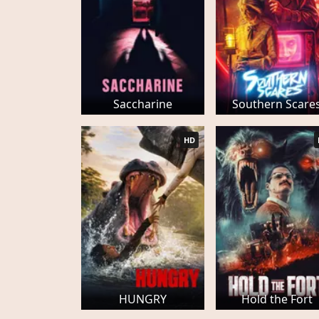
Saccharine
Southern Scare
HD
HUNGRY
Hold the Fort