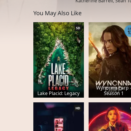
Katherine Barrell, Sean 
You May Also Like
SD
E
1
Wynonna Earp 
Lake Placid: Legacy
Season 1
HD