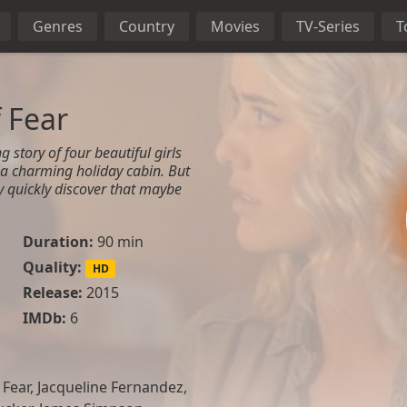
Genres
Country
Movies
TV-Series
T
f Fear
g story of four beautiful girls
a charming holiday cabin. But
ey quickly discover that maybe
Duration:
90 min
Quality:
HD
Release:
2015
IMDb:
6
 Fear, Jacqueline Fernandez,