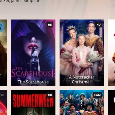
Tucker, James Simpson
HD
HD
PS
3
-
A Nutcracker
The Scarehouse
Christmas
HD
HD
CAM