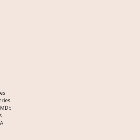
es
eries
IMDb
s
A