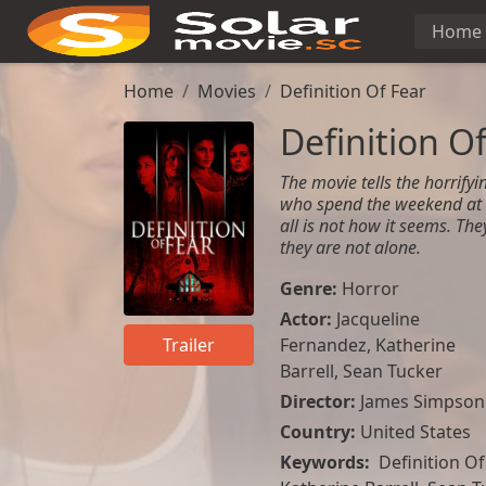
Home
Home
Movies
Definition Of Fear
Definition O
The movie tells the horrifyin
who spend the weekend at 
all is not how it seems. Th
they are not alone.
Genre:
Horror
Actor:
Jacqueline
Fernandez
,
Katherine
Trailer
Barrell
,
Sean Tucker
Director:
James Simpson
Country:
United States
Keywords:
Definition Of