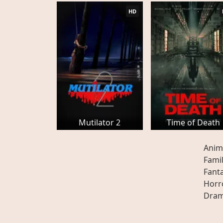
HD
Mutilator 2
Time of Death
Anim
Fami
Fant
Horr
Dra