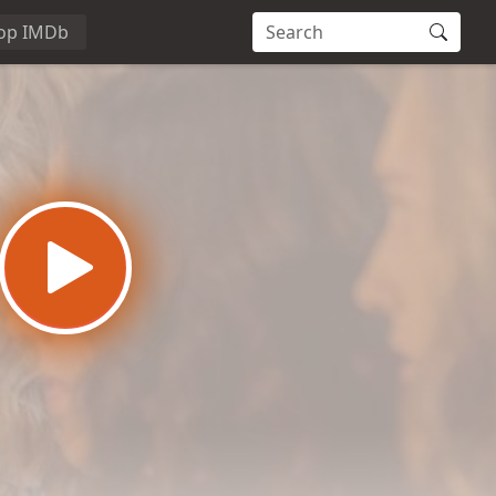
op IMDb