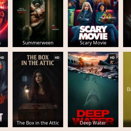
s
Summerween
Scary Movie
HD
HD
HD
The Box in the Attic
Deep Water