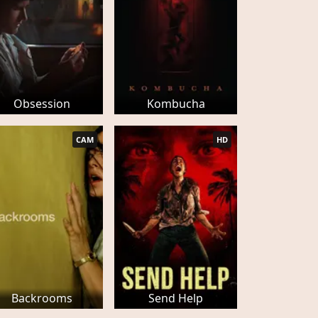
Obsession
Kombucha
CAM
HD
Backrooms
Send Help