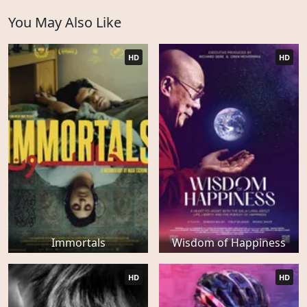
You May Also Like
HD
HD
Immortals
Wisdom of Happiness
HD
HD