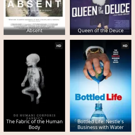
Absent
Queen of the Deuce
HD
HD
The Fabric of the Human
Bottled Life: Nestle's
Body
Business with Water