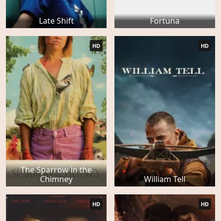
Late Shift
Fortuna
HD
HD
The Sparrow in the
Chimney
William Tell
HD
HD