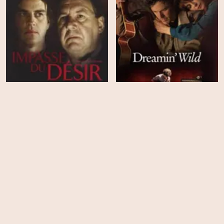
The Impasse of Desire
Dreamin' Wild
HD
HD