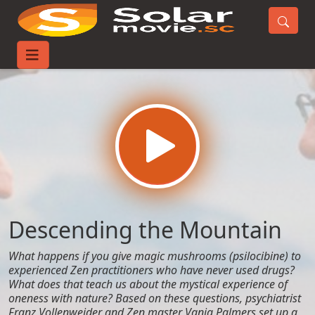
Home
Movies
Descending the Mountain
Descending the Mountain
What happens if you give magic mushrooms (psilocibine) to
experienced Zen practitioners who have never used drugs?
What does that teach us about the mystical experience of
oneness with nature? Based on these questions, psychiatrist
Franz Vollenweider and Zen master Vanja Palmers set up a