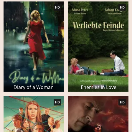
HD
HD
Diary of a Woman
Enemies in Love
HD
HD