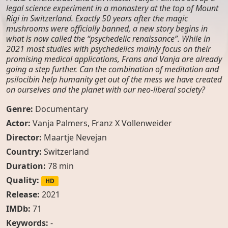
legal science experiment in a monastery at the top of Mount
Rigi in Switzerland. Exactly 50 years after the magic
mushrooms were officially banned, a new story begins in
what is now called the “psychedelic renaissance”. While in
2021 most studies with psychedelics mainly focus on their
promising medical applications, Frans and Vanja are already
going a step further. Can the combination of meditation and
psilocibin help humanity get out of the mess we have created
on ourselves and the planet with our neo-liberal society?
Genre:
Documentary
Actor:
Vanja Palmers
,
Franz X Vollenweider
Director:
Maartje Nevejan
Country:
Switzerland
Duration:
78 min
Quality:
HD
Release:
2021
IMDb:
71
Keywords:
-