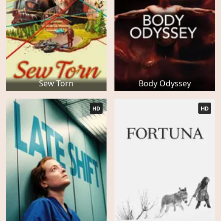
Sew Torn
Body Odyssey
HD
HD