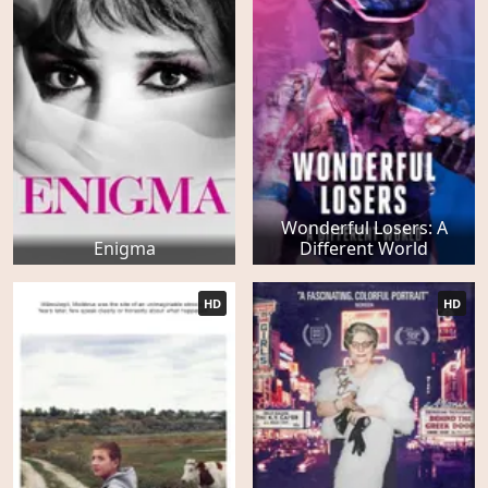
Wonderful Losers: A
Enigma
Different World
HD
HD