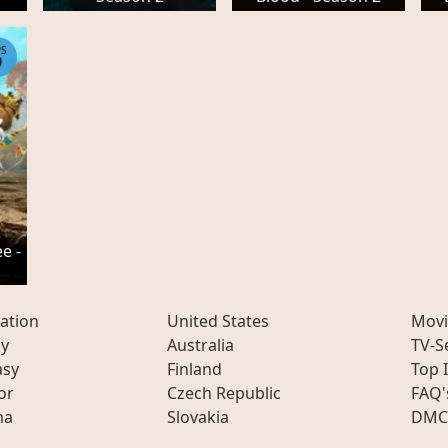
PS
9
e -
ation
United States
Movi
ly
Australia
TV-S
asy
Finland
Top 
or
Czech Republic
FAQ'
ma
Slovakia
DMC