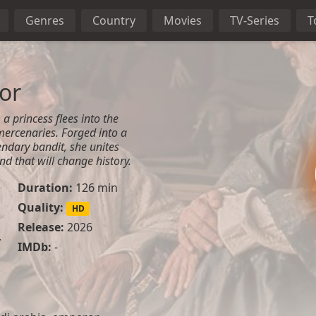
Genres
Country
Movies
TV-Series
T
or
a princess flees into the
mercenaries. Forged into a
ndary bandit, she unites
and that will change history.
Duration:
126 min
Quality:
HD
Release:
2026
y
IMDb:
-