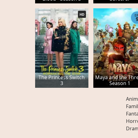
HD
E
The Princess Switch
Maya and the Thre
3
Season 1
Anim
Fami
Fant
Horr
Dra