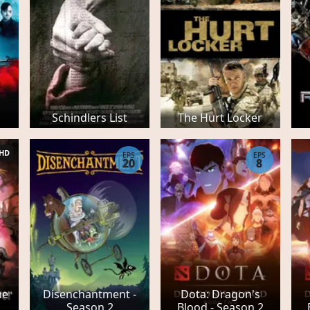
Schindlers List
The Hurt Locker
HD
EPS
EPS
20
8
he
Disenchantment -
Dota: Dragon's
Season 2
Blood - Season 2