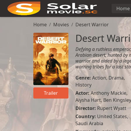
Home
Home
Movies
Desert Warrior
Desert Warri
Defying a ruthless emperor, 
Arabian desert, hunted by 
warrior and aided by a lege
warring tribes for a last st
Genre:
Action
,
Drama
,
History
Actor:
Anthony Mackie
,
Trailer
Aiysha Hart
,
Ben Kingsle
Director:
Rupert Wyatt
Country:
United States
,
Saudi Arabia