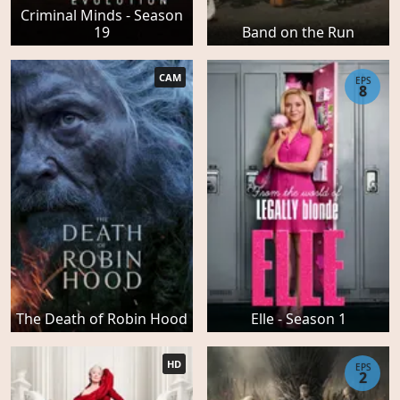
Criminal Minds - Season
19
Band on the Run
CAM
EPS
8
The Death of Robin Hood
Elle - Season 1
HD
EPS
2