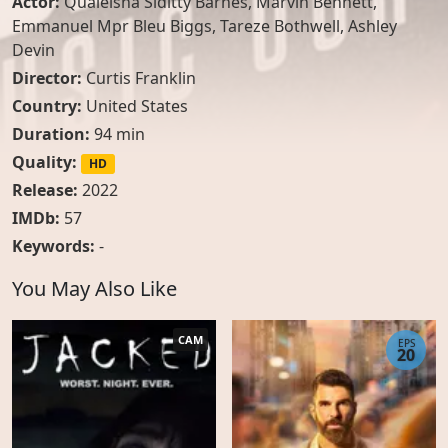
Actor:
Qualeisha Siditty Barnes
,
Marvin Bennett
,
Emmanuel Mpr Bleu Biggs
,
Tareze Bothwell
,
Ashley
Devin
Director:
Curtis Franklin
Country:
United States
Duration:
94 min
Quality:
HD
Release:
2022
IMDb:
57
Keywords:
-
You May Also Like
CAM
EPS
20