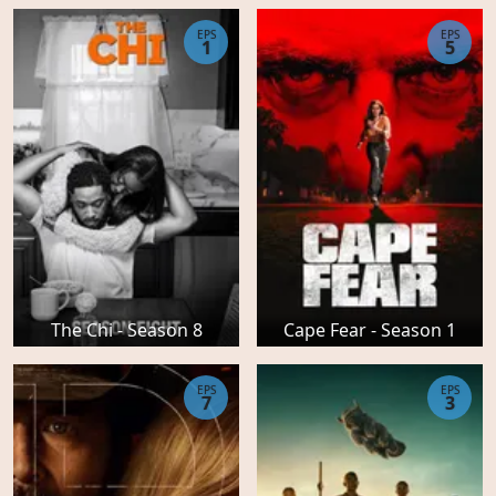
EPS
EPS
1
5
The Chi - Season 8
Cape Fear - Season 1
EPS
EPS
7
3