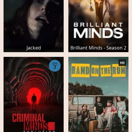
Jacked
Brilliant Minds - Season 2
HD
EPS
7