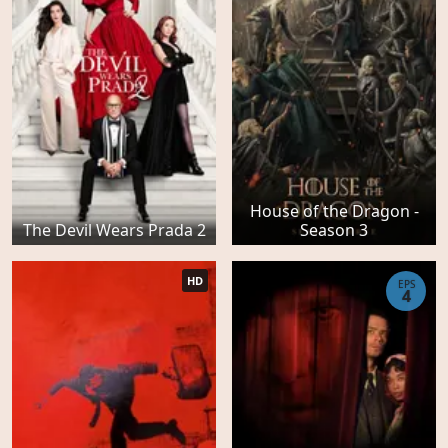
House of the Dragon -
The Devil Wears Prada 2
Season 3
HD
EPS
4