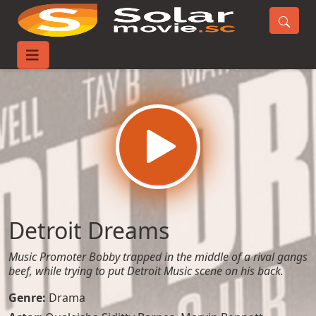
Home
Movies
Detroit Dreams
Detroit Dreams
Music Promoter Bobby trapped in the middle of a rival gangs
beef, while trying to put Detroit Music scene on his back.
Genre:
Drama