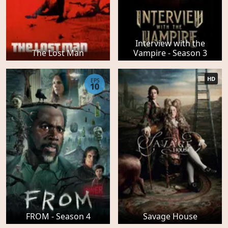
Interview with the
The Lost Man
Vampire - Season 3
HD
EPS
10
FROM - Season 4
Savage House