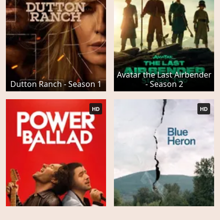
Avatar the Last Airbender
Dutton Ranch - Season 1
- Season 2
HD
HD