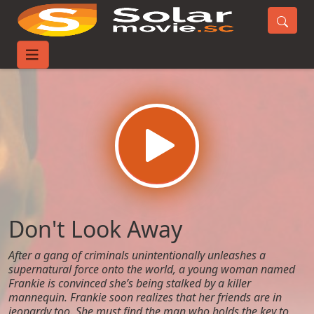
Home
Movies
Don't Look Away
Don't Look Away
After a gang of criminals unintentionally unleashes a
supernatural force onto the world, a young woman named
Frankie is convinced she’s being stalked by a killer
mannequin. Frankie soon realizes that her friends are in
jeopardy too. She must find the man who holds the key to