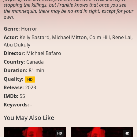
stopping the killings, but Frankie knows that once you see
the mannequin, there may be no end in sight, except for your
own.
Genre:
Horror
Actor:
Kelly Bastard
,
Michael Mitton
,
Colm Hill
,
Rene Lai
,
Abu Dukuly
Director:
Michael Bafaro
Country:
Canada
Duration:
81 min
Quality:
HD
Release:
2023
IMDb:
55
Keywords:
-
You May Also Like
HD
HD