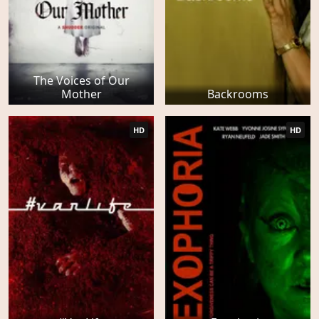
The Voices of Our
Mother
Backrooms
HD
HD