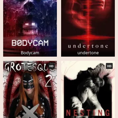
Bodycam
undertone
HD
HD