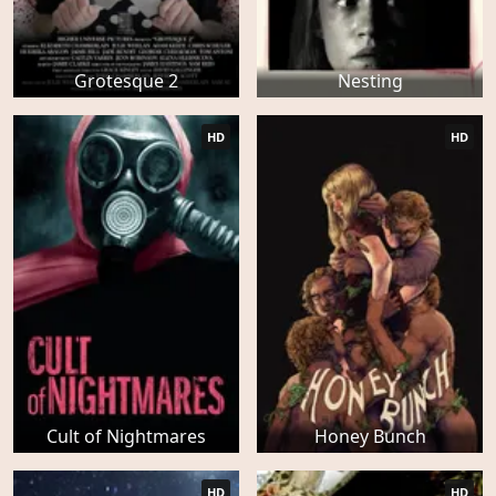
Grotesque 2
Nesting
HD
HD
Cult of Nightmares
Honey Bunch
HD
HD