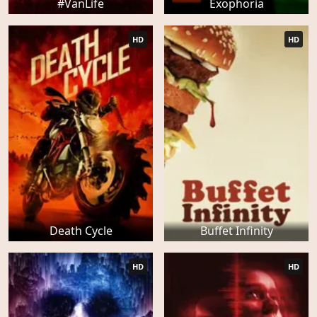
#VanLife
Exophoria
HD
HD
Death Cycle
Buffet Infinity
HD
HD