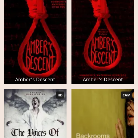
Amber's Descent
Amber's Descent
HD
CAM