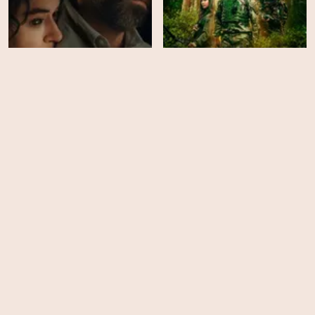
Keeper
Mortal Game
HD
HD