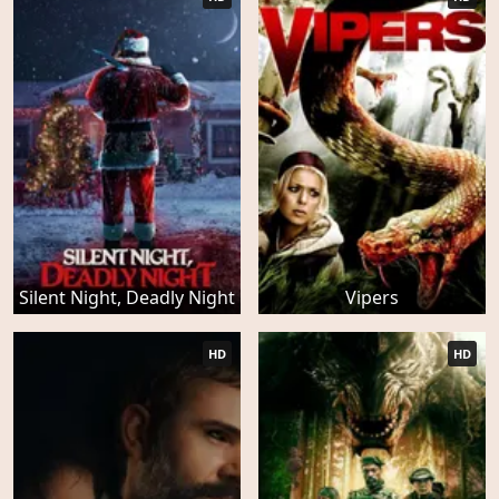
Silent Night, Deadly Night
Vipers
HD
HD