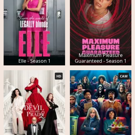
Maximum Pleasure
Elle - Season 1
Guaranteed - Season 1
HD
CAM