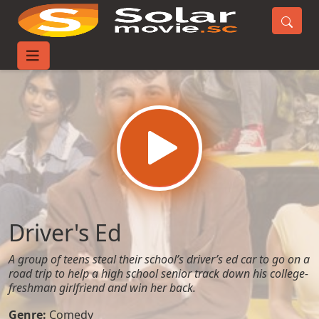
Home
Movies
Driver's Ed
Driver's Ed
A group of teens steal their school’s driver’s ed car to go on a
road trip to help a high school senior track down his college-
freshman girlfriend and win her back.
Genre:
Comedy