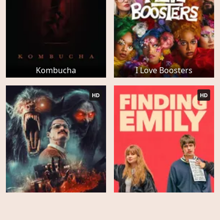
Kombucha
I Love Boosters
HD
HD