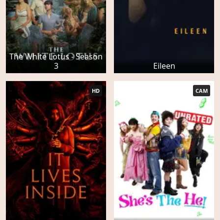
The White Lotus - Season
3
Eileen
HD
CAM