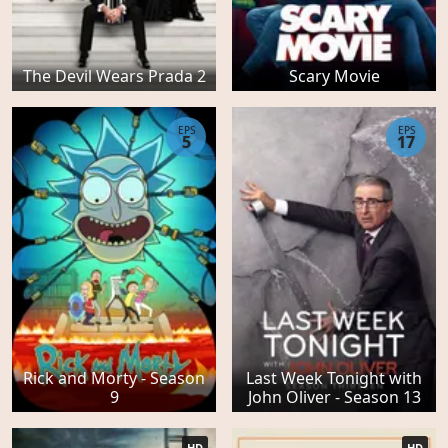
The Devil Wears Prada 2
Scary Movie
EPS
EPS
5
17
Rick and Morty - Season
Last Week Tonight with
9
John Oliver - Season 13
HD
HD