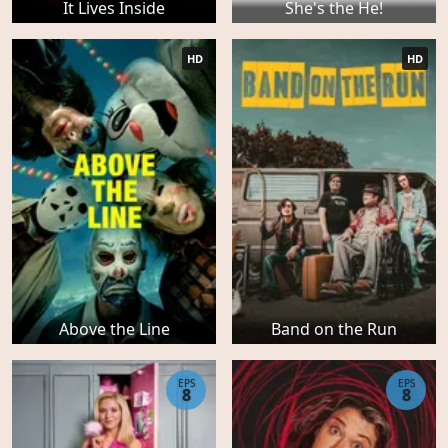
It Lives Inside
She's the He!
HD
HD
Above the Line
Band on the Run
EPS
EPS
8
8