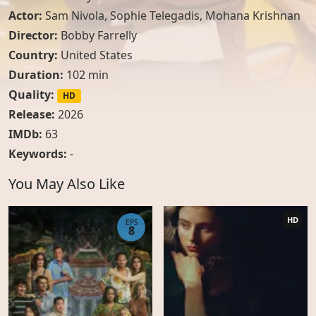
Actor:
Sam Nivola
,
Sophie Telegadis
,
Mohana Krishnan
Director:
Bobby Farrelly
Country:
United States
Duration:
102 min
Quality:
HD
Release:
2026
IMDb:
63
Keywords:
-
You May Also Like
HD
EPS
8