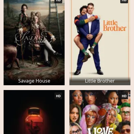
Savage House
Little Brother
HD
HD