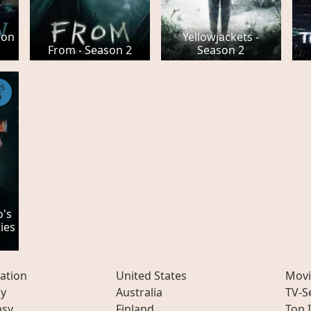
son
Yellowjackets -
From - Season 2
Season 2
PS
6
o's
ies
ation
United States
Movi
ly
Australia
TV-S
asy
Finland
Top 