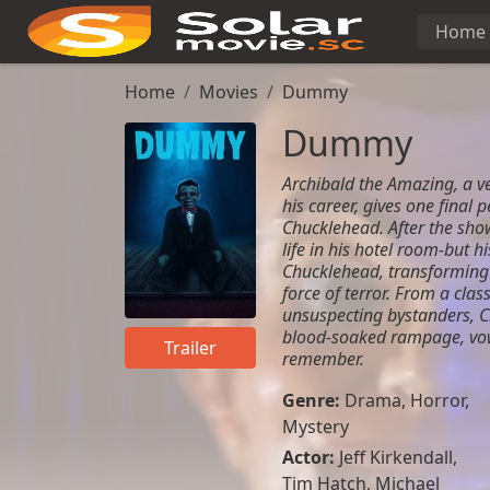
Home
Home
Movies
Dummy
Dummy
Archibald the Amazing, a ve
his career, gives one final
Chucklehead. After the show
life in his hotel room-but h
Chucklehead, transformin
force of terror. From a class
unsuspecting bystanders, 
blood-soaked rampage, vowi
Trailer
remember.
Genre:
Drama
,
Horror
,
Mystery
Actor:
Jeff Kirkendall
,
Tim Hatch
,
Michael