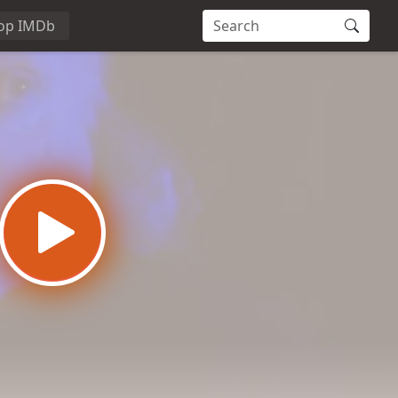
op IMDb