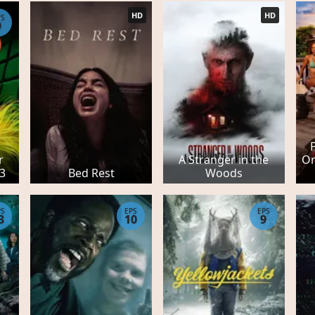
HD
HD
PS
9
r
A Stranger in the
Or
 3
Bed Rest
Woods
PS
EPS
EPS
3
10
9