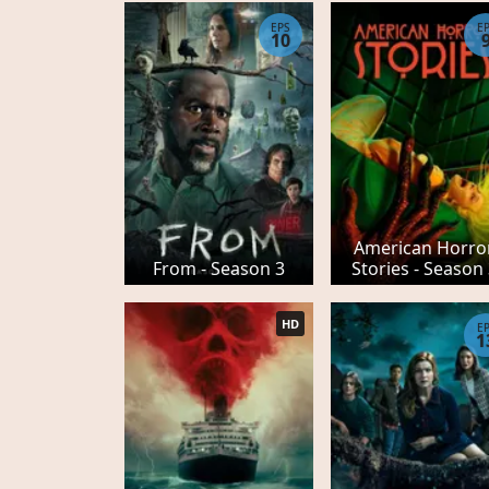
EPS
E
10
American Horro
From - Season 3
Stories - Season
HD
E
1