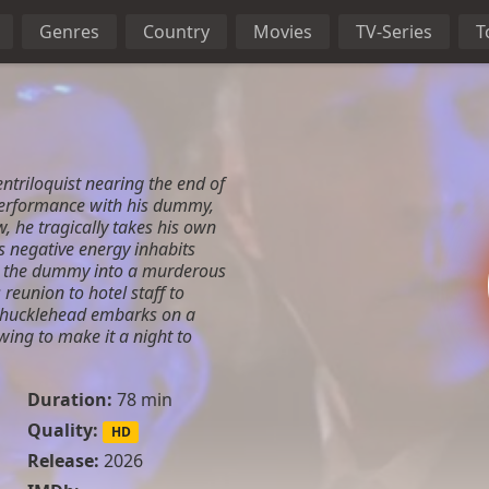
Genres
Country
Movies
TV-Series
T
ntriloquist nearing the end of
 performance with his dummy,
, he tragically takes his own
is negative energy inhabits
g the dummy into a murderous
 reunion to hotel staff to
Chucklehead embarks on a
ng to make it a night to
Duration:
78 min
Quality:
HD
Release:
2026