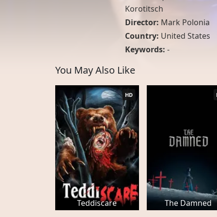
Korotitsch
Director:
Mark Polonia
Country:
United States
Keywords:
-
You May Also Like
HD
Teddiscare
The Damned