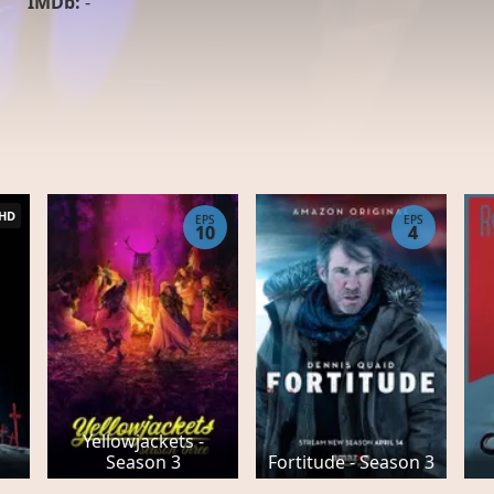
IMDb:
-
HD
EPS
EPS
10
4
Yellowjackets -
Season 3
Fortitude - Season 3