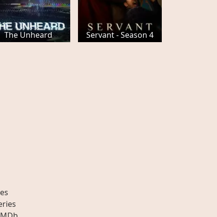
The Unheard
Servant - Season 4
es
eries
IMDb