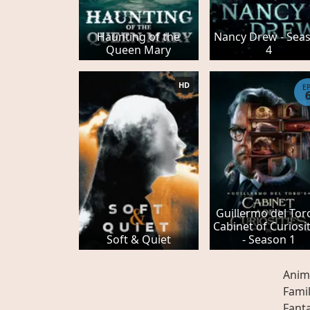
Haunting of the
Nancy Drew - Sea
Queen Mary
4
HD
E
Guillermo del Tor
Cabinet of Curiosit
Soft & Quiet
- Season 1
Anim
Fami
Fant