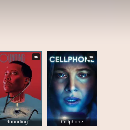
HD
HD
Rounding
Cellphone