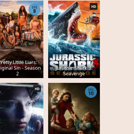
HD
EPS
8
Pretty Little Liars:
iginal Sin - Season
Jurassic Shark 3:
2
Seavenge
HD
EPS
10