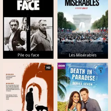
Pile ou face
Les Misérables
HD
EPS
1