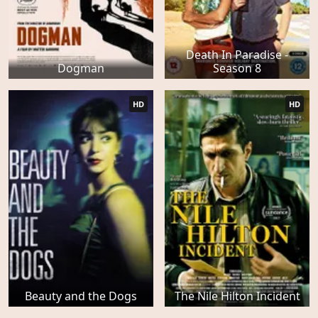
Death In Paradise -
Dogman
Season 8
HD
HD
Beauty and the Dogs
The Nile Hilton Incident