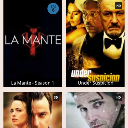
HD
EPS
6
La Mante - Season 1
Under Suspicion
SD
HD