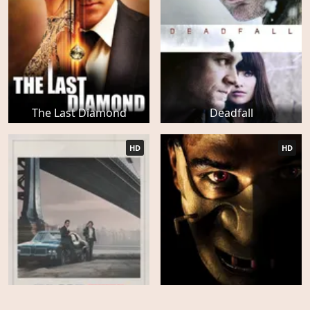
The Last Diamond
Deadfall
HD
HD