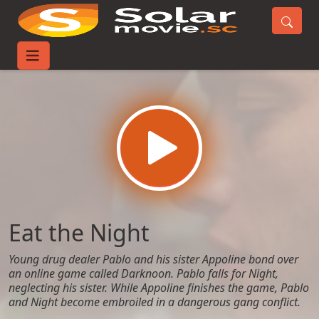
Home
Movies
Eat the Night
Eat the Night
Young drug dealer Pablo and his sister Appoline bond over
an online game called Darknoon. Pablo falls for Night,
neglecting his sister. While Appoline finishes the game, Pablo
and Night become embroiled in a dangerous gang conflict.