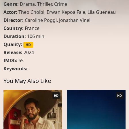
Genre:
Drama
,
Thriller
,
Crime
Actor:
Theo Cholbi
,
Erwan Kepoa Fale
,
Lila Gueneau
Director:
Caroline Poggi, Jonathan Vinel
Country:
France
Duration:
106 min
Quality:
HD
Release:
2024
IMDb:
65
Keywords:
-
You May Also Like
HD
HD