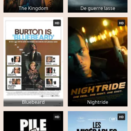
The Kingdom
De guerre lasse
HD
HD
Bluebeard
Nightride
HD
HD