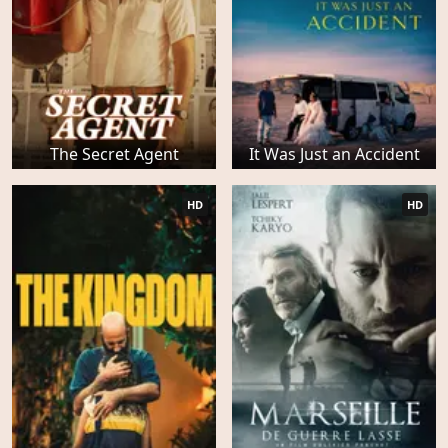
The Secret Agent
It Was Just an Accident
HD
HD