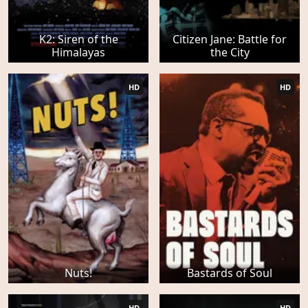
K2: Siren of the
Citizen Jane: Battle for
Himalayas
the City
HD
HD
Nuts!
Bastards of Soul
HD
HD