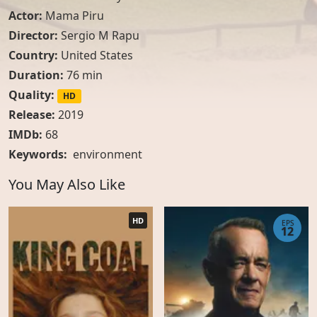
Actor:
Mama Piru
Director:
Sergio M Rapu
Country:
United States
Duration:
76 min
Quality:
HD
Release:
2019
IMDb:
68
Keywords:
environment
You May Also Like
HD
EPS
12