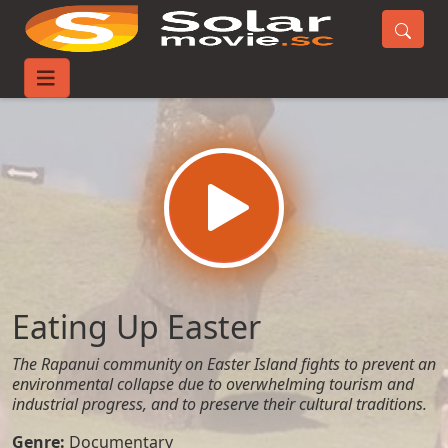
Home
Movies
Eating Up Easter
Eating Up Easter
The Rapanui community on Easter Island fights to prevent an
environmental collapse due to overwhelming tourism and
industrial progress, and to preserve their cultural traditions.
Genre:
Documentary