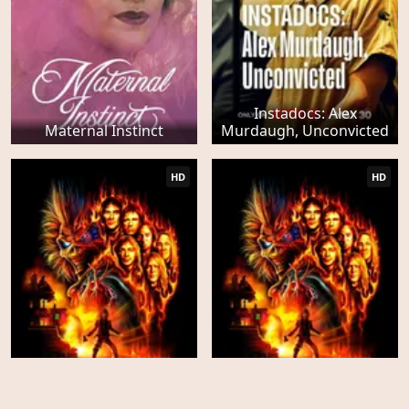
Instadocs: Alex
Maternal Instinct
Murdaugh, Unconvicted
HD
HD
Iron Maiden: Burning
Iron Maiden: Burning