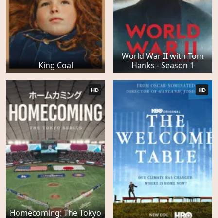
World War II with Tom
King Coal
Hanks - Season 1
HD
HD
Homecoming: The Tokyo