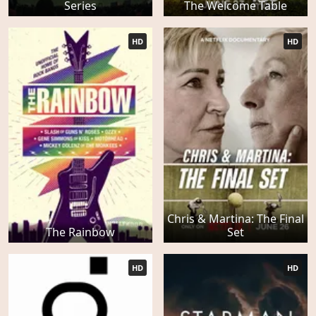
Series
The Welcome Table
HD
HD
Chris & Martina: The Final
The Rainbow
Set
HD
HD