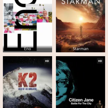
Eno
Starman
HD
HD