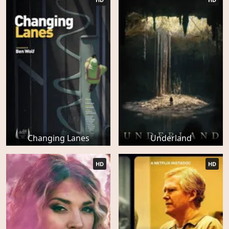
Changing Lanes
Underland
HD
HD