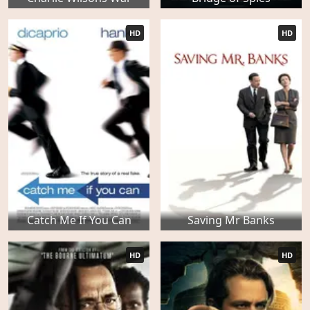
HD
HD
Catch Me If You Can
Saving Mr Banks
HD
HD