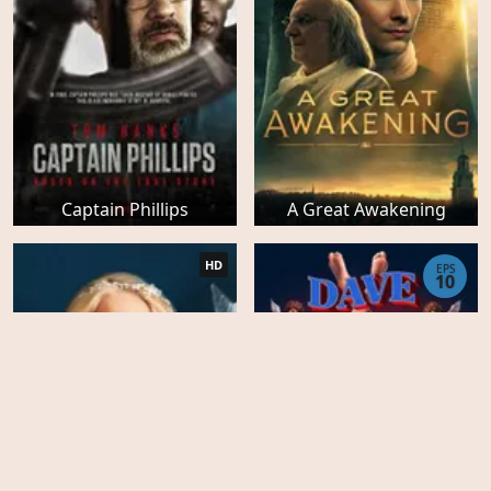
Captain Phillips
A Great Awakening
HD
EPS
10