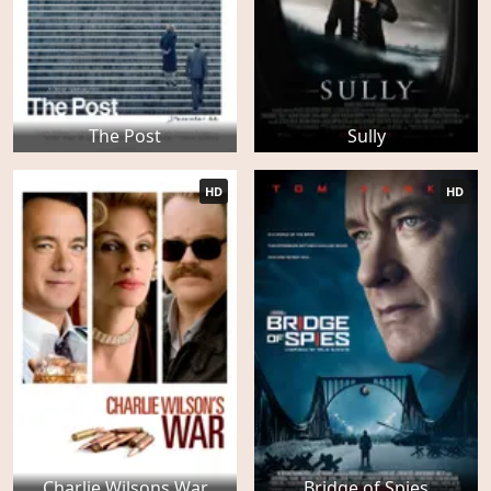
The Post
Sully
HD
HD
Charlie Wilsons War
Bridge of Spies