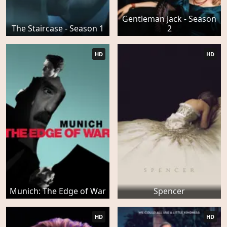
Gentleman Jack - Season
The Staircase - Season 1
2
HD
HD
Munich: The Edge of War
Spencer
HD
HD