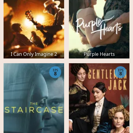
I Can Only Imagine 2
Purple Hearts
EPS
EPS
8
8