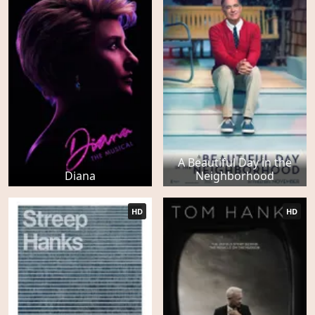
A Beautiful Day in the
Diana
Neighborhood
HD
HD