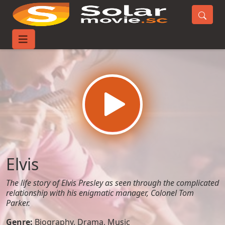
Home
Movies
Elvis
Elvis
The life story of Elvis Presley as seen through the complicated
relationship with his enigmatic manager, Colonel Tom
Parker.
Genre:
Biography
,
Drama
,
Music