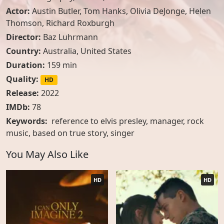
Actor:
Austin Butler
,
Tom Hanks
,
Olivia DeJonge
,
Helen
Thomson
,
Richard Roxburgh
Director:
Baz Luhrmann
Country:
Australia
,
United States
Duration:
159 min
Quality:
HD
Release:
2022
IMDb:
78
Keywords:
reference to elvis presley, manager, rock
music, based on true story, singer
You May Also Like
HD
HD