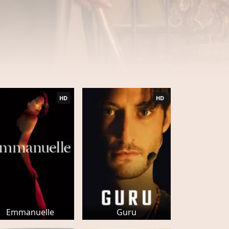
HD
HD
Emmanuelle
Guru