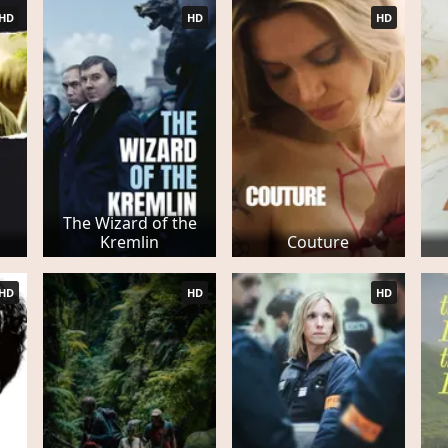
HD
HD
HD
The Wizard of the
Kremlin
Couture
HD
HD
HD