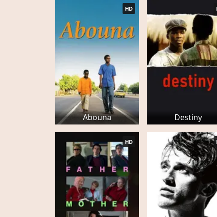
HD
Abouna
Destiny
HD