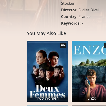
Stocker
Director:
Didier Bivel
Country:
France
Keywords:
-
You May Also Like
HD
Two Women
Enzo