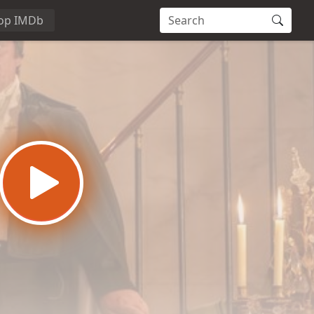
op IMDb