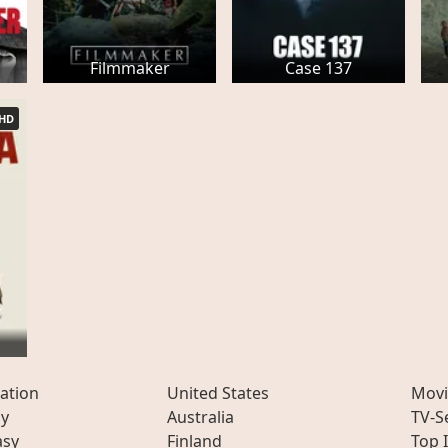
Filmmaker
Case 137
HD
ation
United States
Movi
ly
Australia
TV-S
asy
Finland
Top 