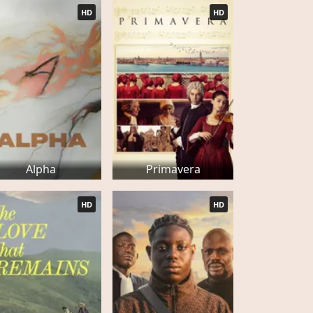
HD
HD
Alpha
Primavera
HD
HD