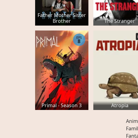
Father Mother Sister
Brother
The Stranger
EPS
8
Primal - Season 3
Atropia
Anim
Fami
Fant