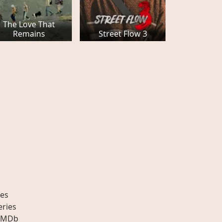
The Love That
Remains
Street Flow 3
es
eries
IMDb