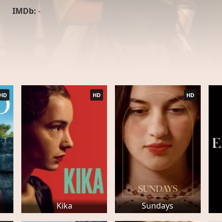
IMDb:
-
HD
HD
HD
Kika
Sundays