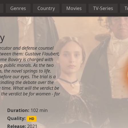
Genres
Country
Movies
TV-Series
T
y
ecutor and defense counsel
etween them: Gustave Flaubert,
ame Bovary is charged with
g public morals. As the two
s, the novel springs to life.
fore our eyes. The trial is a
ekindling the debate over the
time. What will the verdict be
 the verdict be for women - for
Duration:
102 min
Quality:
HD
Release:
2021