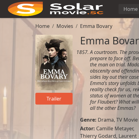
Home
Home
Movies
Emma Bovary
Emma Bovar
A courtroom. The pros
prepare to face off. B
the man on trial. Mad
obscenity and offendin
sides lay out their case
Emma’s story unfolds be
reality check for us, r
status of women at the 
Trailer
for Flaubert? What will
all the other Emmas?
Genre:
Drama
,
TV Movie
Actor:
Camille Metayer
,
Thierry Godard
,
Laurent