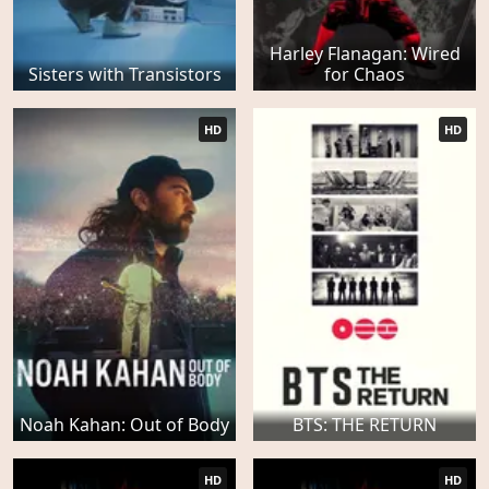
Harley Flanagan: Wired
Sisters with Transistors
for Chaos
HD
HD
Noah Kahan: Out of Body
BTS: THE RETURN
HD
HD