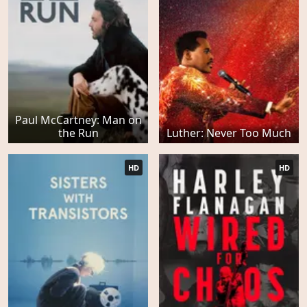
Paul McCartney: Man on
the Run
Luther: Never Too Much
HD
HD