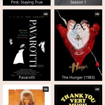
Pink: Staying True
Season 1
HD
HD
Pavarotti
The Hunger (1983)
HD
HD