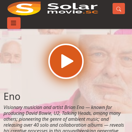
Home
Movies
Eno
Eno
Visionary musician and artist Brian Eno — known for
producing David Bowie, U2, Talking Heads, among many
others; pioneering the genre of ambient music; and
releasing over 40 solo and collaboration albums — reveals
his creative processes in this groundbreaking generative