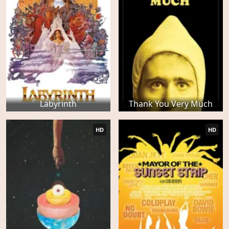
Labyrinth
Thank You Very Much
HD
HD