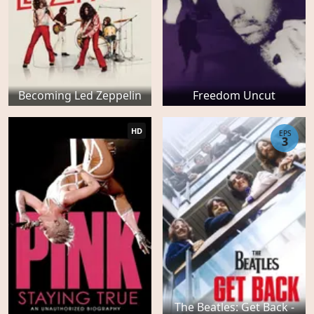
Becoming Led Zeppelin
Freedom Uncut
HD
EPS
3
The Beatles: Get Back -