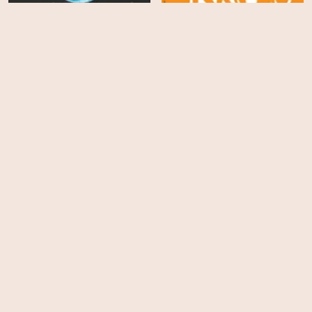
We Are As Gods
Mayor of the Sunset Strip
HD
HD
David Bowie: The Last
Five Years
Underland