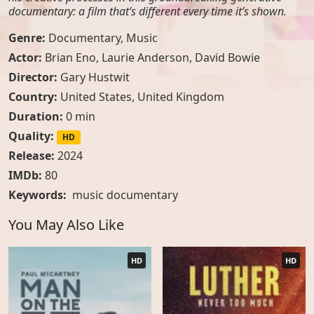
documentary: a film that’s different every time it’s shown.
Genre:
Documentary
,
Music
Actor:
Brian Eno
,
Laurie Anderson
,
David Bowie
Director:
Gary Hustwit
Country:
United States
,
United Kingdom
Duration:
0 min
Quality:
HD
Release:
2024
IMDb:
80
Keywords:
music documentary
You May Also Like
HD
HD