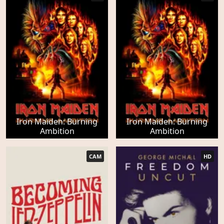
Iron Maiden: Burning
Iron Maiden: Burning
Ambition
Ambition
CAM
HD