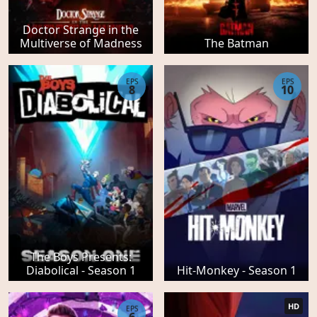
Doctor Strange in the
Multiverse of Madness
The Batman
EPS
EPS
8
10
The Boys Presents:
Diabolical - Season 1
Hit-Monkey - Season 1
HD
EPS