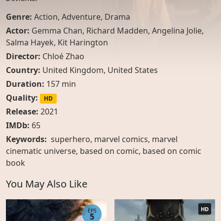
Genre:
Action
,
Adventure
,
Drama
Actor:
Gemma Chan
,
Richard Madden
,
Angelina Jolie
,
Salma Hayek
,
Kit Harington
Director:
Chloé Zhao
Country:
United Kingdom
,
United States
Duration:
157 min
Quality:
HD
Release:
2021
IMDb:
65
Keywords:
superhero, marvel comics, marvel
cinematic universe, based on comic, based on comic
book
You May Also Like
HD
EPS
5