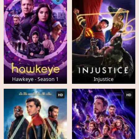
6
Hawkeye - Season 1
Injustice
HD
HD