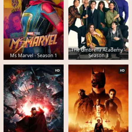
The Umbrella Academy -
Ms Marvel - Season 1
Season 3
HD
HD