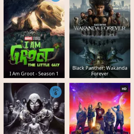
Black Panther: Wakanda
I Am Groot - Season 1
Forever
HD
EPS
6