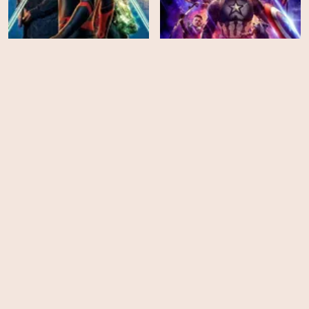
Spider-Man: Far from
Home
Avengers: Endgame
HD
EPS
13