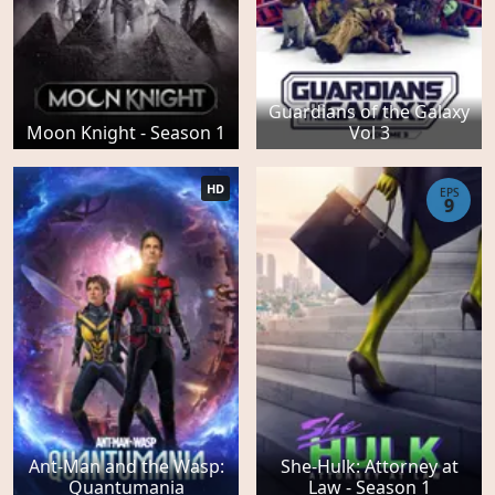
Guardians of the Galaxy
Moon Knight - Season 1
Vol 3
HD
EPS
9
Ant-Man and the Wasp:
She-Hulk: Attorney at
Quantumania
Law - Season 1