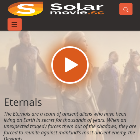
Home
Movies
Eternals
Eternals
The Eternals are a team of ancient aliens who have been
living on Earth in secret for thousands of years. When an
unexpected tragedy forces them out of the shadows, they are
forced to reunite against mankind’s most ancient enemy, the
Deviants.