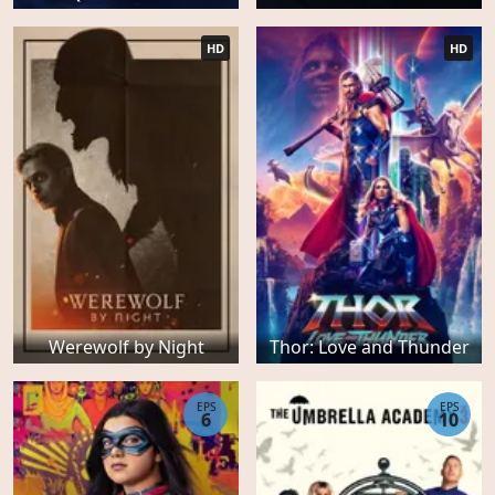
HD
HD
Werewolf by Night
Thor: Love and Thunder
EPS
EPS
6
10