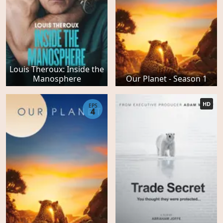
Louis Theroux: Inside the
Manosphere
Our Planet - Season 1
HD
EPS
4