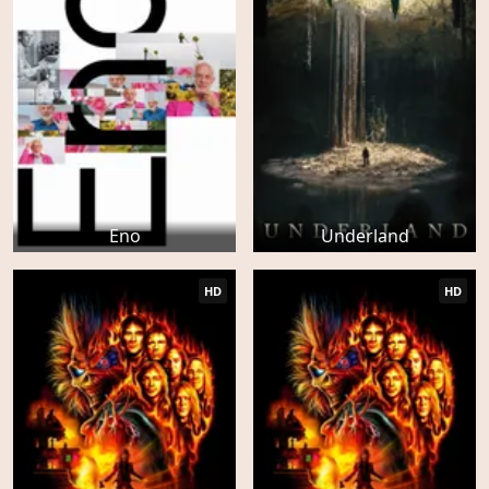
Eno
Underland
HD
HD