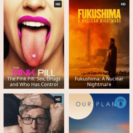
HD
HD
The Pink Pill: Sex, Drugs
Fukushima: A Nuclear
and Who Has Control
Nightmare
HD
EPS
8