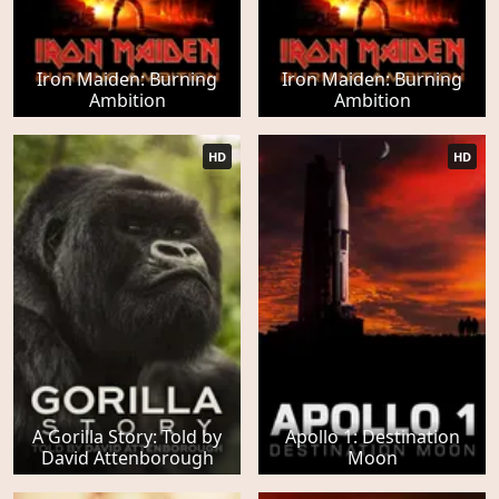
Iron Maiden: Burning
Iron Maiden: Burning
Ambition
Ambition
HD
HD
A Gorilla Story: Told by
Apollo 1: Destination
David Attenborough
Moon