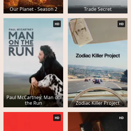
Our Planet - Season 2
Trade Secret
HD
HD
Paul McCartney: Man on
the Run
Zodiac Killer Project
HD
HD