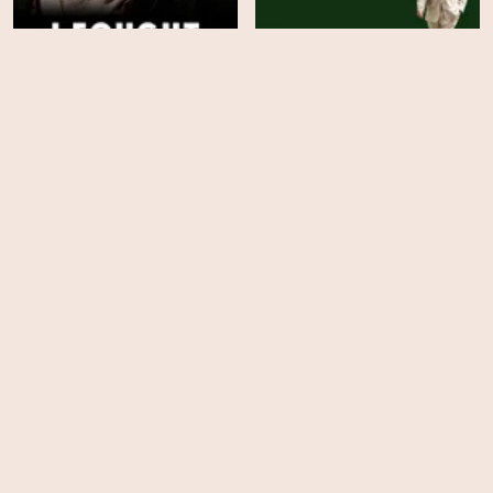
I Fought the Law: The
Finding Harmony: A
Ann Ming Story
King's Vision
HD
HD
The Investigation of Lucy
Nick Cave's Veiled World
Letby