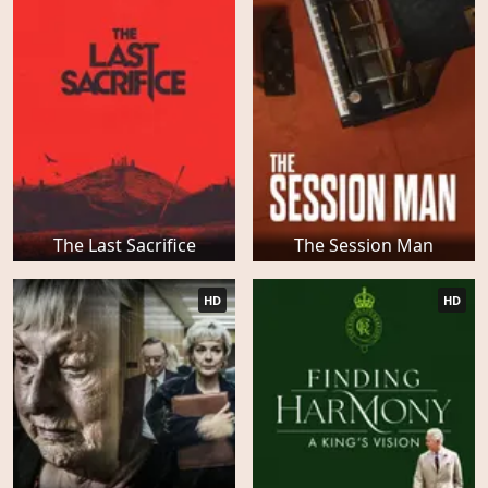
The Last Sacrifice
The Session Man
HD
HD