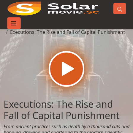
Home
Movies
Executions: The Rise and Fall of Capital Punishment
Executions: The Rise and
Fall of Capital Punishment
From ancient practices such as death by a thousand cuts and
hanging, drawing and quartering to the modern scientific