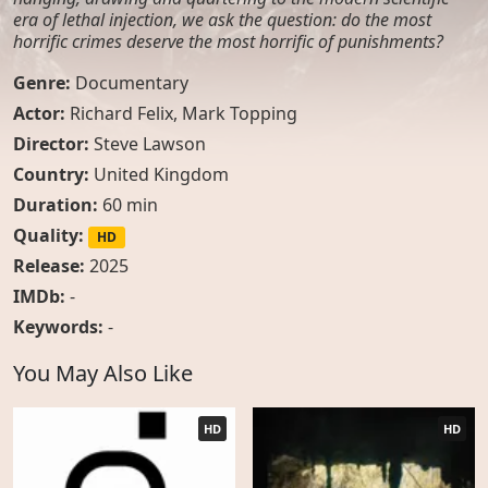
era of lethal injection, we ask the question: do the most
horrific crimes deserve the most horrific of punishments?
Genre:
Documentary
Actor:
Richard Felix
,
Mark Topping
Director:
Steve Lawson
Country:
United Kingdom
Duration:
60 min
Quality:
HD
Release:
2025
IMDb:
-
Keywords:
-
You May Also Like
HD
HD