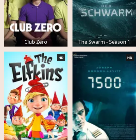
Club Zero
The Swarm - Season 1
HD
HD