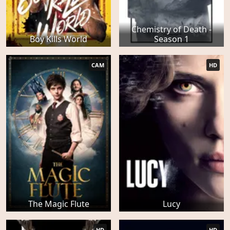
Chemistry of Death -
Boy Kills World
Season 1
CAM
HD
The Magic Flute
Lucy
HD
HD