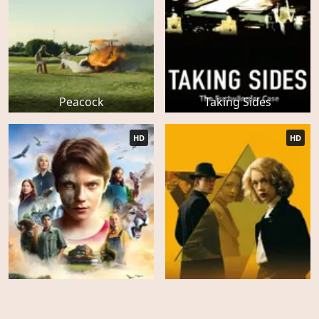
Peacock
Taking Sides
HD
HD