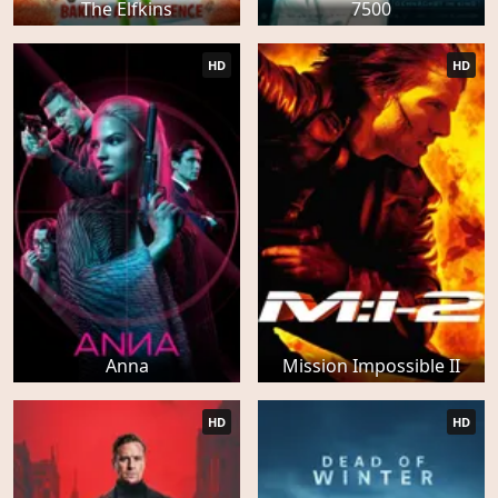
The Elfkins
7500
HD
HD
Anna
Mission Impossible II
HD
HD