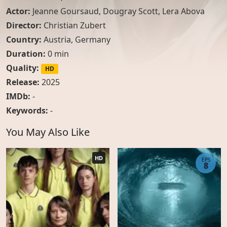
Actor:
Jeanne Goursaud
,
Dougray Scott
,
Lera Abova
Director:
Christian Zubert
Country:
Austria
,
Germany
Duration:
0 min
Quality:
HD
Release:
2025
IMDb:
-
Keywords:
-
You May Also Like
HD
EPS
8