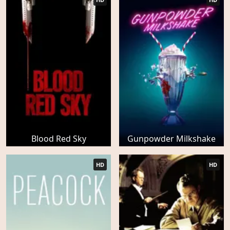
Blood Red Sky
Gunpowder Milkshake
HD
HD