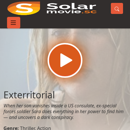
Home
Movies
Exterritorial
Exterritorial
When her son vanishes inside a US consulate, ex-special
forces soldier Sara does everything in her power to find him
— and uncovers a dark conspiracy.
Genre:
Thriller
,
Action