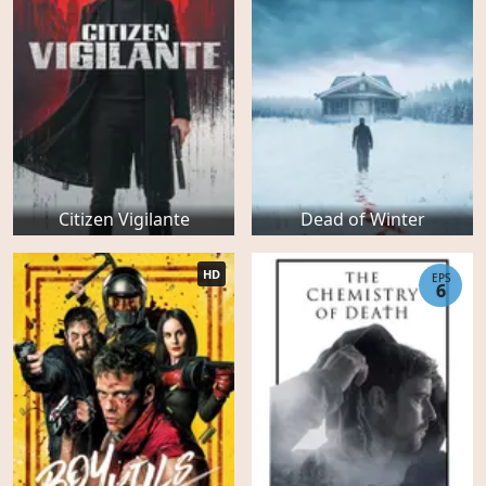
Citizen Vigilante
Dead of Winter
HD
EPS
6