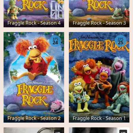
Fraggle Rock - Season 4
Fraggle Rock - Season 3
EPS
EPS
24
25
Fraggle Rock - Season 2
Fraggle Rock - Season 1