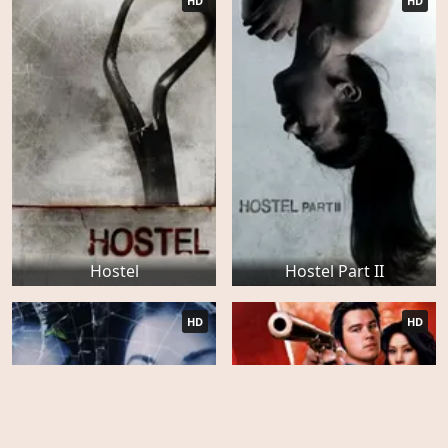
HD
HD
Hostel
Hostel Part II
HD
HD