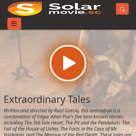
Home
Movies
Extraordinary Tales
Extraordinary Tales
Written and directed by Raul Garcia, this animation is a
combination of Edgar Allan Poe’s five best-known stories,
including The Tell-Tale Heart, The Pit and the Pendulum, The
Fall of the House of Usher, The Facts in the Case of Mr.
Valdemar, and The Masque of the Red Death. These tales are