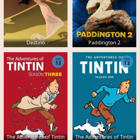
Destino
Paddington 2
EPS
EPS
13
13
The Adventures of Tintin
The Adventures of Tintin