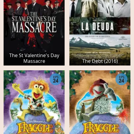
The St Valentine's Day
Massacre
The Debt (2016)
EPS
EPS
24
24