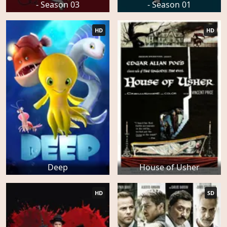
- Season 03
- Season 01
HD
HD
Deep
House of Usher
HD
SD