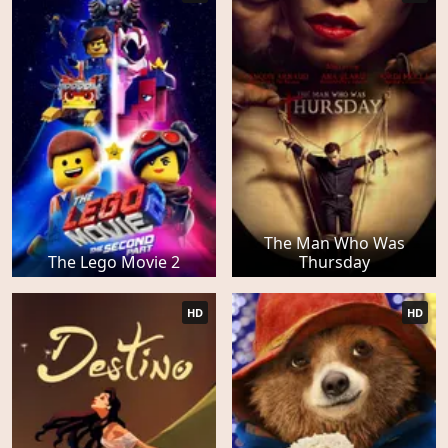
The Man Who Was
The Lego Movie 2
Thursday
HD
HD