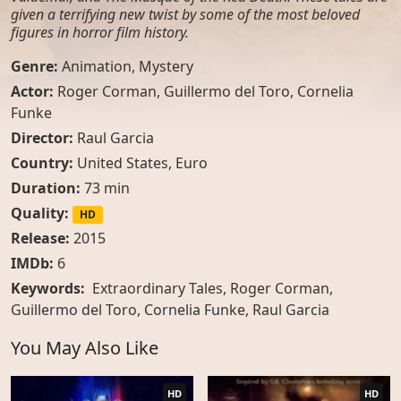
given a terrifying new twist by some of the most beloved
figures in horror film history.
Genre:
Animation
,
Mystery
Actor:
Roger Corman
,
Guillermo del Toro
,
Cornelia
Funke
Director:
Raul Garcia
Country:
United States
,
Euro
Duration:
73 min
Quality:
HD
Release:
2015
IMDb:
6
Keywords:
Extraordinary Tales, Roger Corman,
Guillermo del Toro, Cornelia Funke, Raul Garcia
You May Also Like
HD
HD