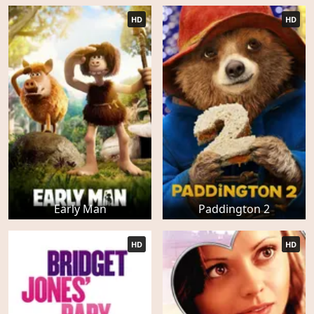
HD
HD
Early Man
Paddington 2
HD
HD