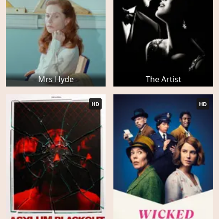
Mrs Hyde
The Artist
HD
HD