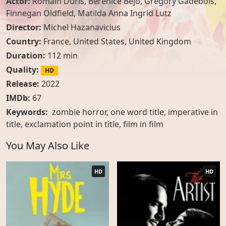
Actor:
Romain Duris
,
Bérénice Bejo
,
Grégory Gadebois
,
Finnegan Oldfield
,
Matilda Anna Ingrid Lutz
Director:
Michel Hazanavicius
Country:
France
,
United States
,
United Kingdom
Duration:
112 min
Quality:
HD
Release:
2022
IMDb:
67
Keywords:
zombie horror, one word title, imperative in
title, exclamation point in title, film in film
You May Also Like
HD
HD