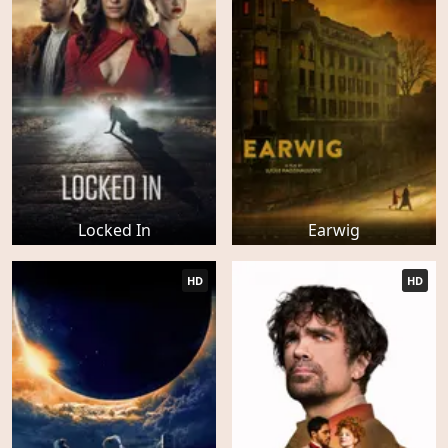
Locked In
Earwig
HD
HD