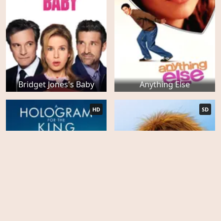
Bridget Jones's Baby
Anything Else
HD
SD