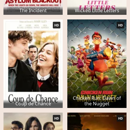
The Incident
Wicked Little Letters
HD
HD
Chicken Run: Dawn of
Coup de Chance
the Nugget
HD
HD