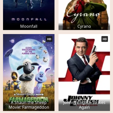
Moonfall
Cyrano
HD
HD
A Shaun the Sheep
Johnny English Strikes
Movie: Farmageddon
Again