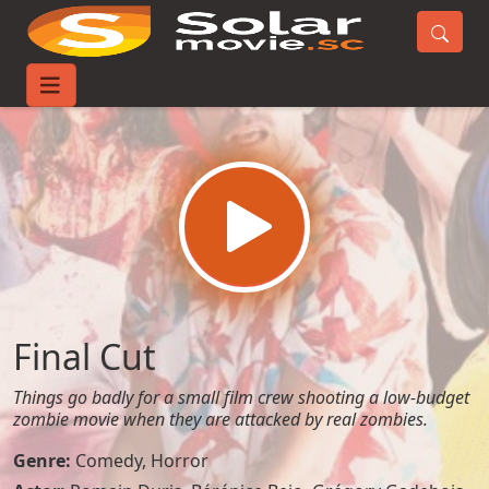
Home
Movies
Final Cut
Final Cut
Things go badly for a small film crew shooting a low-budget
zombie movie when they are attacked by real zombies.
Genre:
Comedy
,
Horror