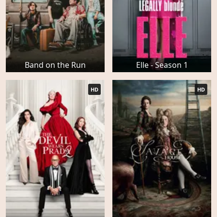
Band on the Run
Elle - Season 1
HD
HD