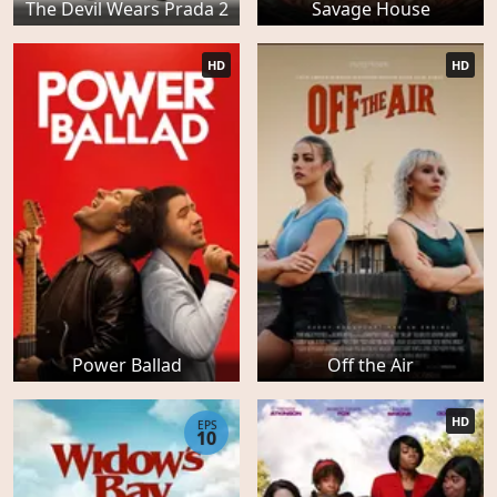
The Devil Wears Prada 2
Savage House
HD
HD
Power Ballad
Off the Air
HD
EPS
10