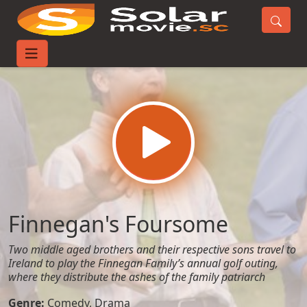
Home
Movies
Finnegan's Foursome
Finnegan's Foursome
Two middle aged brothers and their respective sons travel to
Ireland to play the Finnegan Family’s annual golf outing,
where they distribute the ashes of the family patriarch
Genre:
Comedy
,
Drama