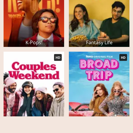
K-Pops!
Fantasy Life
HD
HD