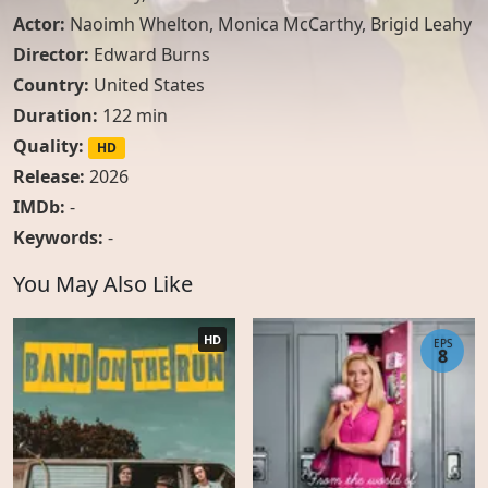
Actor:
Naoimh Whelton
,
Monica McCarthy
,
Brigid Leahy
Director:
Edward Burns
Country:
United States
Duration:
122 min
Quality:
HD
Release:
2026
IMDb:
-
Keywords:
-
You May Also Like
HD
EPS
8