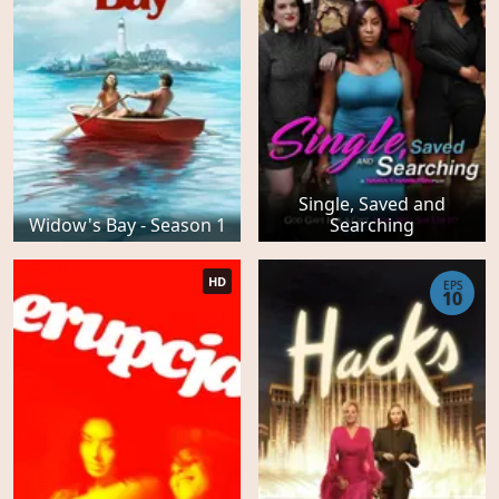
Single, Saved and
Widow's Bay - Season 1
Searching
HD
EPS
10