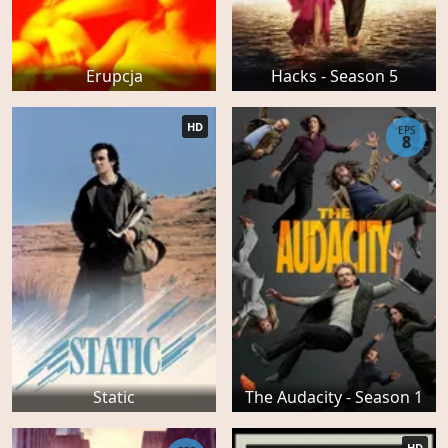
Erupcja
Hacks - Season 5
HD
EPS
8
Static
The Audacity - Season 1
HD