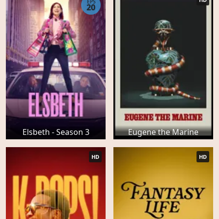
EPS
20
Elsbeth - Season 3
Eugene the Marine
HD
HD