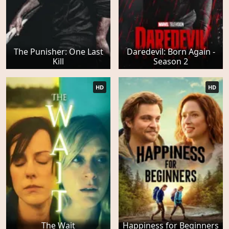
The Punisher: One Last
Daredevil: Born Again -
Kill
Season 2
HD
HD
The Wait
Happiness for Beginners