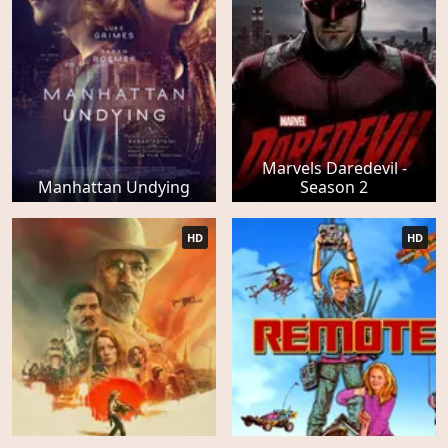
Marvels Daredevil -
Manhattan Undying
Season 2
HD
HD