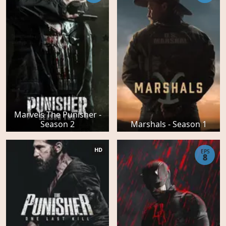
Marvels The Punisher -
Season 2
Marshals - Season 1
HD
EPS
8