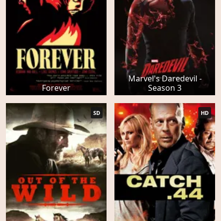
Marvel's Daredevil -
Forever
Season 3
SD
HD