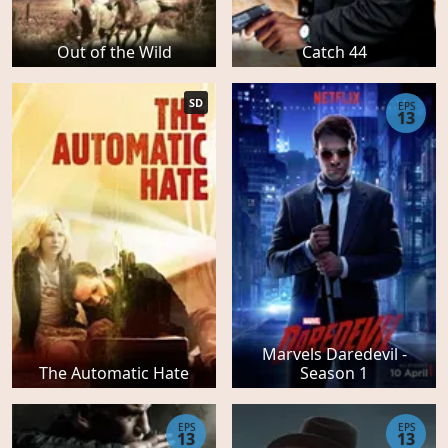
Out of the Wild
Catch 44
SD
EPS
13
Marvels Daredevil -
The Automatic Hate
Season 1
EPS
EPS
13
13