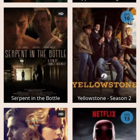
HD
EPS
10
Serpent in the Bottle
Yellowstone - Season 2
HD
EPS
13