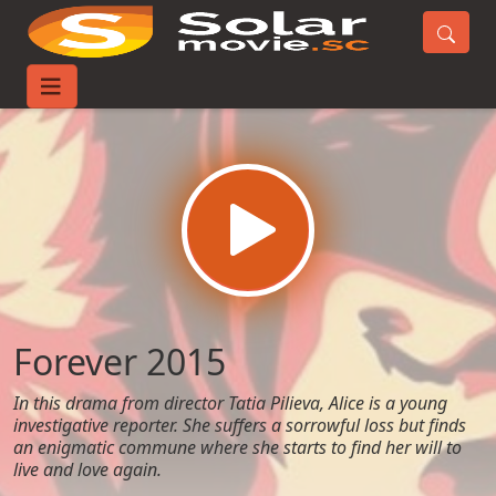
Home
Movies
Forever 2015
Forever 2015
In this drama from director Tatia Pilieva, Alice is a young
investigative reporter. She suffers a sorrowful loss but finds
an enigmatic commune where she starts to find her will to
live and love again.