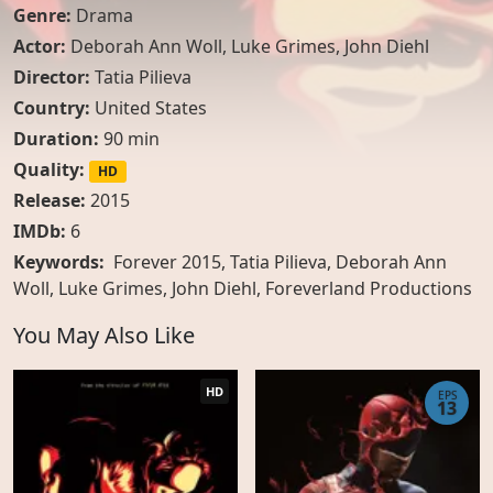
Genre:
Drama
Actor:
Deborah Ann Woll
,
Luke Grimes
,
John Diehl
Director:
Tatia Pilieva
Country:
United States
Duration:
90 min
Quality:
HD
Release:
2015
IMDb:
6
Keywords:
Forever 2015, Tatia Pilieva, Deborah Ann
Woll, Luke Grimes, John Diehl, Foreverland Productions
You May Also Like
HD
EPS
13