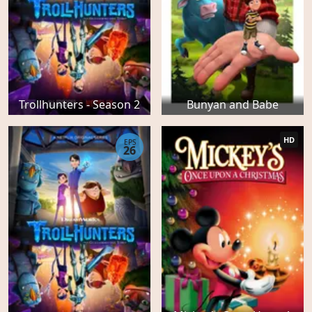
Trollhunters - Season 2
Bunyan and Babe
HD
EPS
26