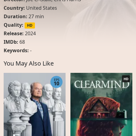
Country:
United States
Duration:
27 min
Quality:
HD
Release:
2024
IMDb:
68
Keywords:
-
You May Also Like
HD
EPS
10