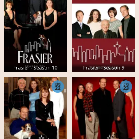
Frasier - Season 10
Frasier - Season 9
EPS
EPS
22
23