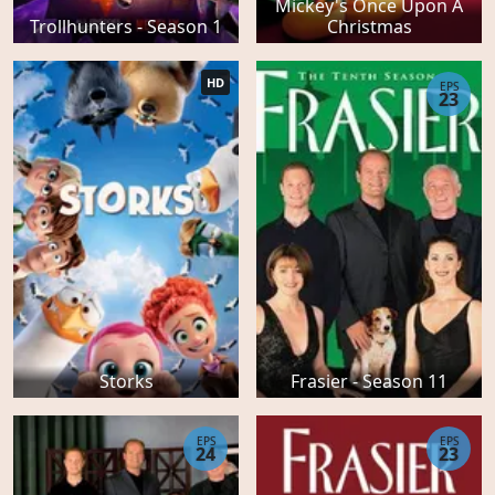
Mickey's Once Upon A
Trollhunters - Season 1
Christmas
HD
EPS
23
Storks
Frasier - Season 11
EPS
EPS
24
23