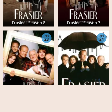
Frasier - Season 8
Frasier - Season 7
EPS
EPS
23
24
Frasier - Season 6
Frasier - Season 5