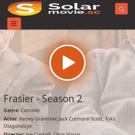
Home
TV-Series
Frasier - Season 2
Frasier - Season 2
Genre:
Comedy
Actor:
Kelsey Grammer
,
Jack Cutmore-Scott
,
Toks
Olagundoye
Director:
Joe Cristalli, Chris Harris