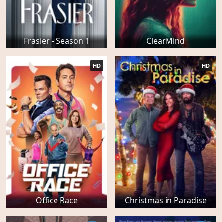
Frasier - Season 1
ClearMind
HD
HD
Office Race
Christmas in Paradise