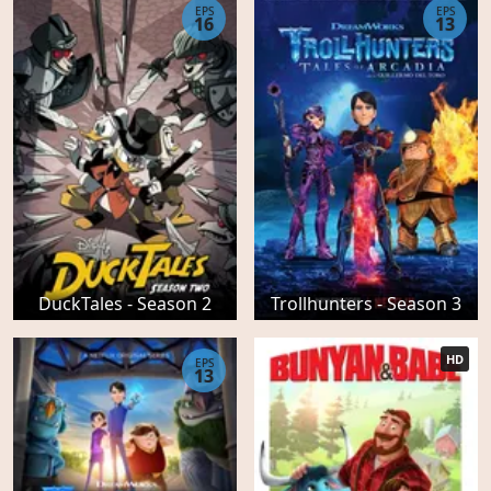
EPS
EPS
16
13
DuckTales - Season 2
Trollhunters - Season 3
HD
EPS
13