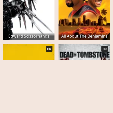
Edward Scissorhands
All About The Benjamins
HD
HD