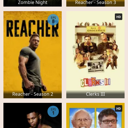
Zombie Night
Reacher - Season 3
HD
EPS
8
Reacher - Season 2
Clerks III
HD
EPS
1