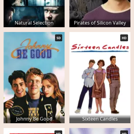
Natural Selection
Pirates of Silicon Valley
SD
HD
Johnny Be Good
Sixteen Candles
HD
HD