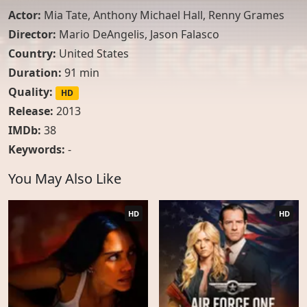
Actor:
Mia Tate
,
Anthony Michael Hall
,
Renny Grames
Director:
Mario DeAngelis, Jason Falasco
Country:
United States
Duration:
91 min
Quality:
HD
Release:
2013
IMDb:
38
Keywords:
-
You May Also Like
HD
HD