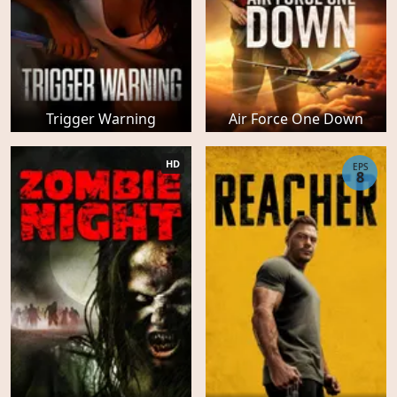
Trigger Warning
Air Force One Down
HD
EPS
8