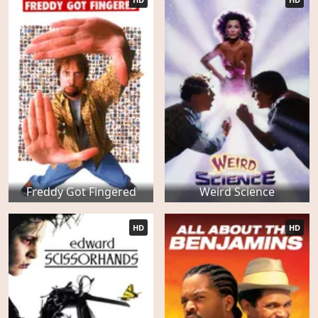
Freddy Got Fingered
Weird Science
HD
HD