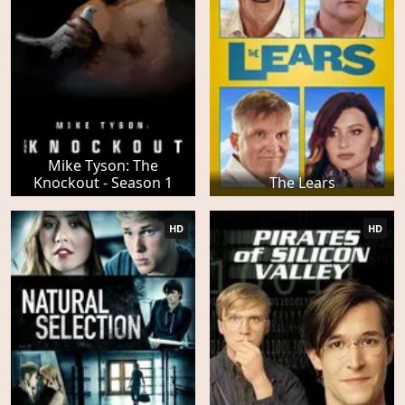
Mike Tyson: The
Knockout - Season 1
The Lears
HD
HD