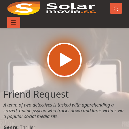
Home
Movies
Friend Request
Friend Request
A team of two detectives is tasked with apprehending a
crazed, online psycho who tracks down and lures victims via
a popular social media site.
Genre:
Thriller