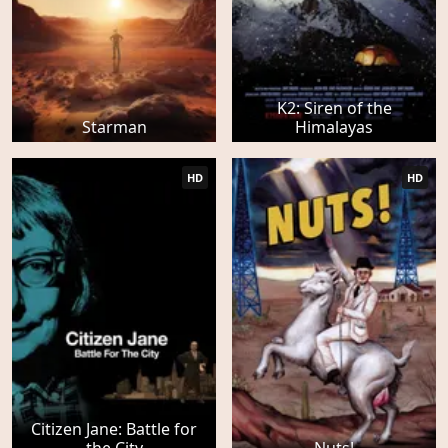
K2: Siren of the
Starman
Himalayas
HD
HD
Citizen Jane: Battle for