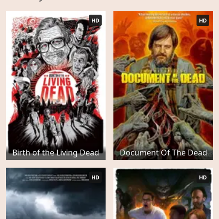
HD
HD
Birth of the Living Dead
Document Of The Dead
HD
HD