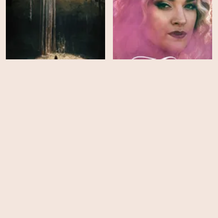
Underland
Maternal Instinct
HD
HD