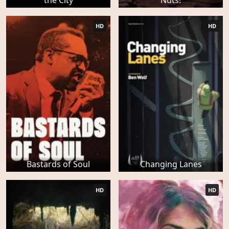
the City
Nuts!
HD
HD
Bastards of Soul
Changing Lanes
HD
HD