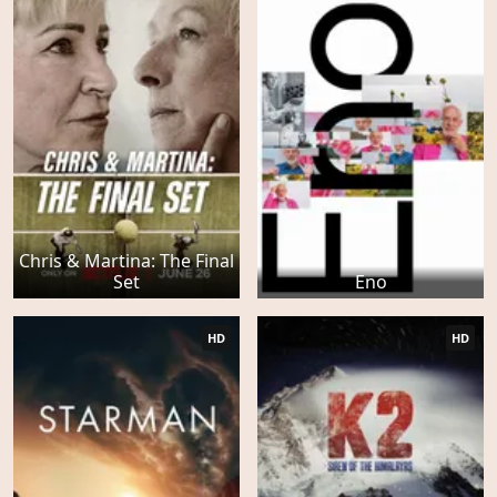
Chris & Martina: The Final
Set
Eno
HD
HD