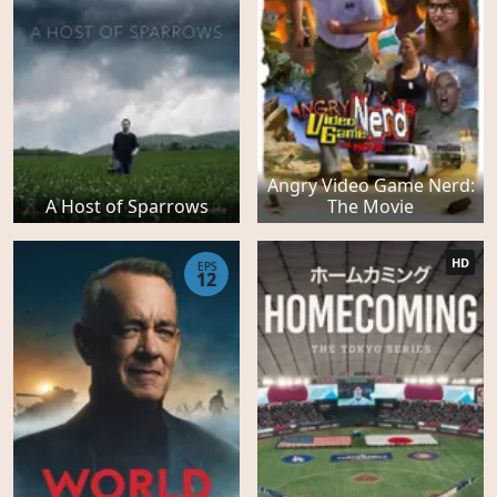
Angry Video Game Nerd:
A Host of Sparrows
The Movie
HD
EPS
12