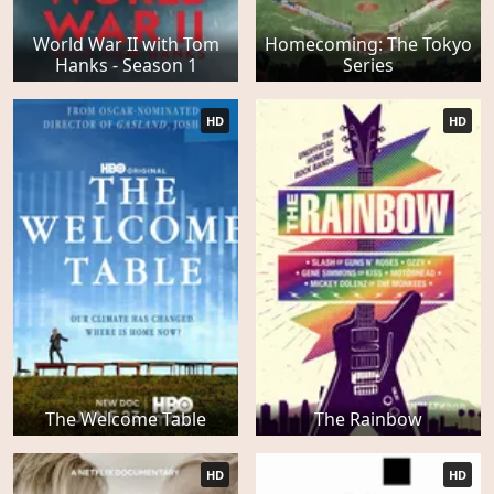
World War II with Tom
Homecoming: The Tokyo
Hanks - Season 1
Series
HD
HD
The Welcome Table
The Rainbow
HD
HD