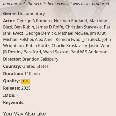
and unravels the secrets behind why it was never produced.
Genre:
Documentary
Actor:
George A Romero
,
Norman England
,
Matthew
Blazi
,
Ben Rubin
,
James D Rolfe
,
Christian Stavrakis
,
Pat
Jankiewicz
,
George Demick
,
Michael McGee
,
Jim Krut
,
Michael Felsher
,
Alex Aniel
,
Kenichi Iwao
,
JJ Trulock
,
John
Wrightson
,
Pablo Kuntz
,
Charlie Kraslavsky
,
Jason Winn
JB Destiny Bareford
,
Ward Sexton
,
Paul W S Anderson
Director:
Brandon Salisbury
Country:
United States
Duration:
110 min
Quality:
HD
Release:
2025
IMDb:
-
Keywords:
-
You May Also Like