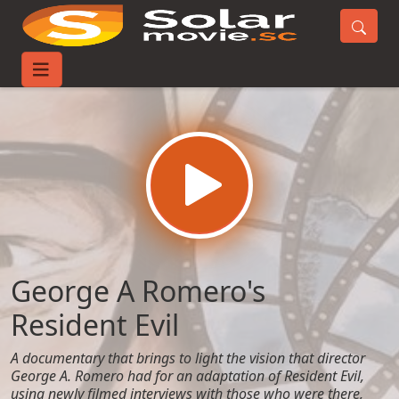
Home
Movies
George A Romero's Resident Evil
George A Romero's
Resident Evil
A documentary that brings to light the vision that director
George A. Romero had for an adaptation of Resident Evil,
using newly filmed interviews with those who were there,