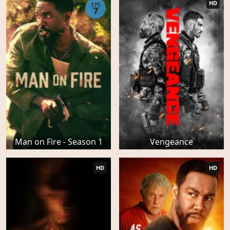
HD
EPS
7
Man on Fire - Season 1
Vengeance
HD
HD