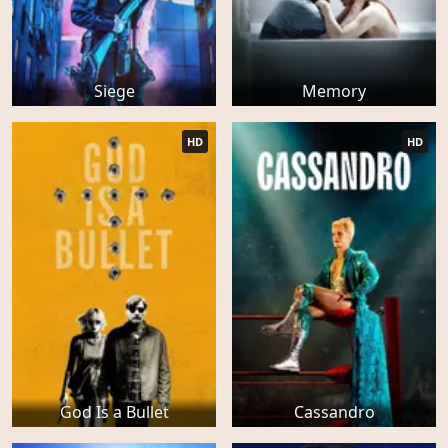
Siege
Memory
HD
HD
God Is a Bullet
Cassandro