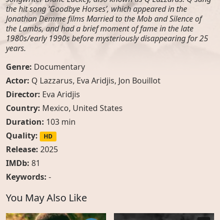
the hit song ‘Goodbye Horses’, which appeared in the
Jonathan Demme films Married to the Mob and Silence of
the Lambs, and had a brief moment of fame in the late
1980s/early 1990s before mysteriously disappearing for 25
years.
Genre:
Documentary
Actor:
Q Lazzarus
,
Eva Aridjis
,
Jon Bouillot
Director:
Eva Aridjis
Country:
Mexico
,
United States
Duration:
103 min
Quality:
HD
Release:
2025
IMDb:
81
Keywords:
-
You May Also Like