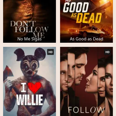
No Me Sigas
As Good as Dead
HD
HD