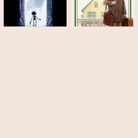
Guillermo del Toro's
A Christmas Story
Pinocchio
Christmas
EPS
EPS
11
5