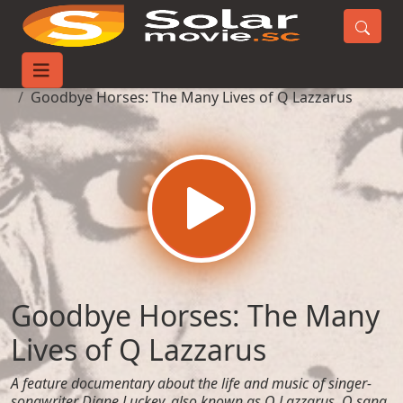
Home
Movies
Goodbye Horses: The Many Lives of Q Lazzarus
Goodbye Horses: The Many
Lives of Q Lazzarus
A feature documentary about the life and music of singer-
songwriter Diane Luckey, also known as Q Lazzarus. Q sang