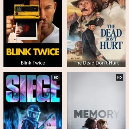
Blink Twice
The Dead Don't Hurt
HD
HD