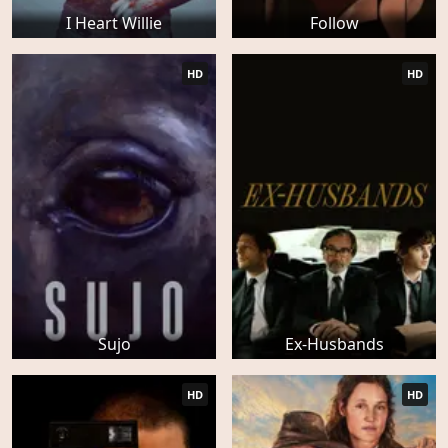
I Heart Willie
Follow
HD
HD
Sujo
Ex-Husbands
HD
HD