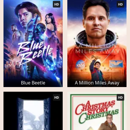
HD
HD
Blue Beetle
A Million Miles Away
HD
HD