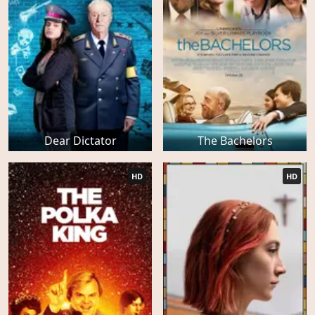
Dear Dictator
The Bachelors
HD
HD