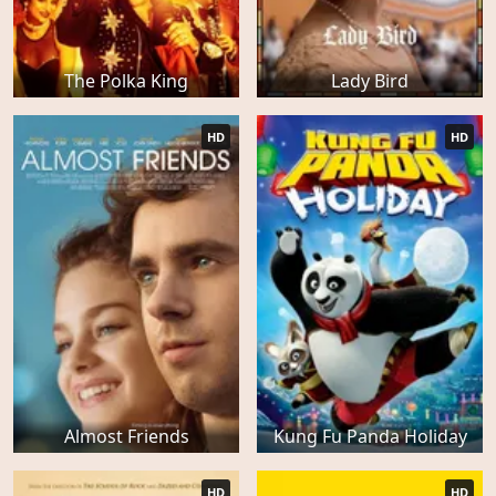
The Polka King
Lady Bird
HD
HD
Almost Friends
Kung Fu Panda Holiday
HD
HD