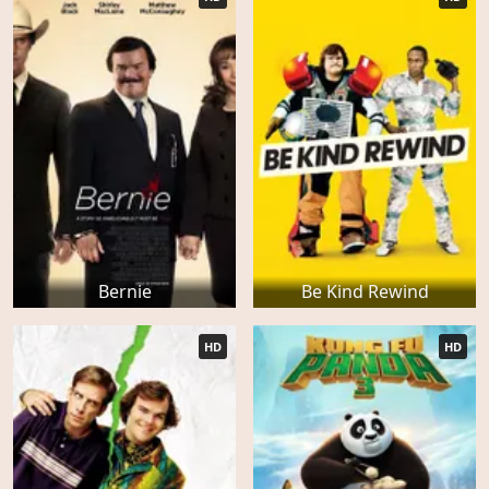
Bernie
Be Kind Rewind
HD
HD