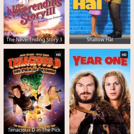
The NeverEnding Story 3
Shallow Hal
HD
HD
Tenacious D in The Pick