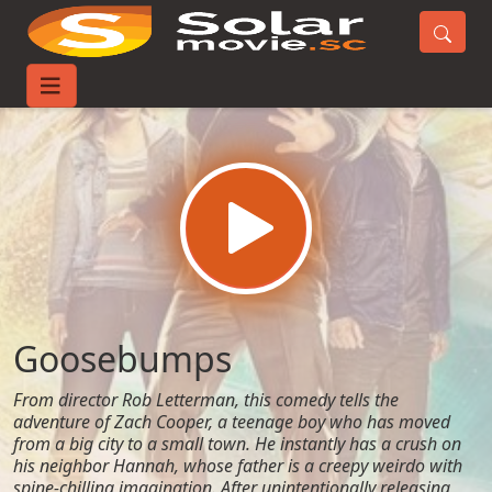
Home
Movies
Goosebumps
Goosebumps
From director Rob Letterman, this comedy tells the
adventure of Zach Cooper, a teenage boy who has moved
from a big city to a small town. He instantly has a crush on
his neighbor Hannah, whose father is a creepy weirdo with
spine-chilling imagination. After unintentionally releasing