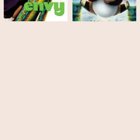
Envy
Kung Fu Panda 3
HD
HD