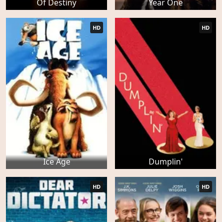
Of Destiny
Year One
HD
HD
Ice Age
Dumplin'
HD
HD