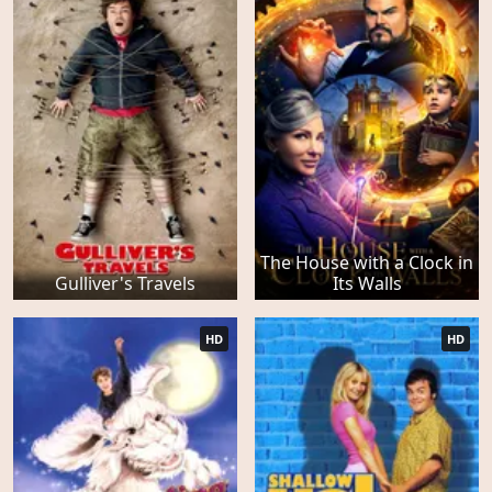
The House with a Clock in
Gulliver's Travels
Its Walls
HD
HD