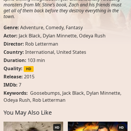
monsters from Mr. Stine’s book, Zach and his friends must
get all of them back before they destroy everything in the
town.
Genre:
Adventure
,
Comedy
,
Fantasy
Actor:
Jack Black
,
Dylan Minnette
,
Odeya Rush
Director:
Rob Letterman
Country:
International
,
United States
Duration:
103 min
Quality:
HD
Release:
2015
IMDb:
7
Keywords:
Goosebumps, Jack Black, Dylan Minnette,
Odeya Rush, Rob Letterman
You May Also Like
HD
HD