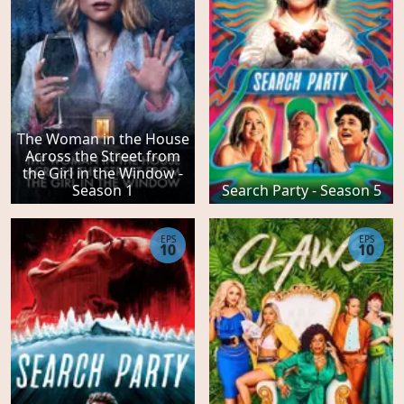
The Woman in the House
Across the Street from
the Girl in the Window -
Season 1
Search Party - Season 5
EPS
EPS
10
10