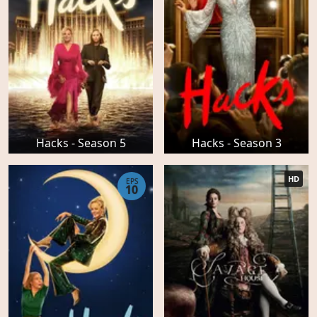
Hacks - Season 5
Hacks - Season 3
HD
EPS
10