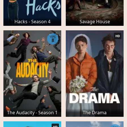
Hacks - Season 4
Savage House
HD
EPS
8
The Audacity - Season 1
The Drama
HD