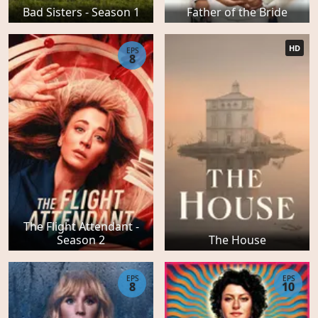
Bad Sisters - Season 1
Father of the Bride
HD
EPS
8
The Flight Attendant -
Season 2
The House
EPS
EPS
8
10