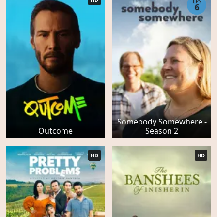
EPS
6
Somebody Somewhere -
Outcome
Season 2
HD
HD