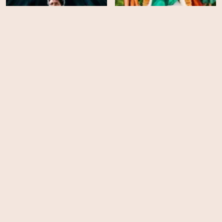
Search Party - Season 4
Claws - Season 3
HD
HD
Funny Story
Wildflower