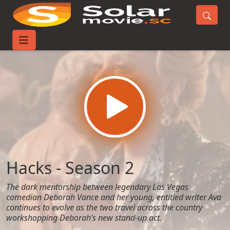
Home
TV-Series
Hacks - Season 2
Hacks - Season 2
The dark mentorship between legendary Las Vegas
comedian Deborah Vance and her young, entitled writer Ava
continues to evolve as the two travel across the country
workshopping Deborah’s new stand-up act.