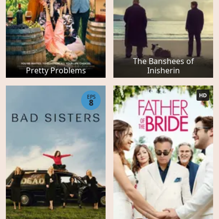
The Banshees of
Pretty Problems
Inisherin
HD
EPS
8