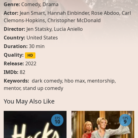
Genre:
Comedy
,
Drama
Actor:
Jean Smart
,
Hannah Einbinder
,
Rose Abdoo
,
Carl
Clemons-Hopkins
,
Christopher McDonald
Director:
Jen Statsky, Lucia Aniello
Country:
United States
Duration:
30 min
Quality:
HD
Release:
2022
IMDb:
82
Keywords:
dark comedy, hbo max, mentorship,
mentor, stand up comedy
You May Also Like
EPS
EPS
10
9