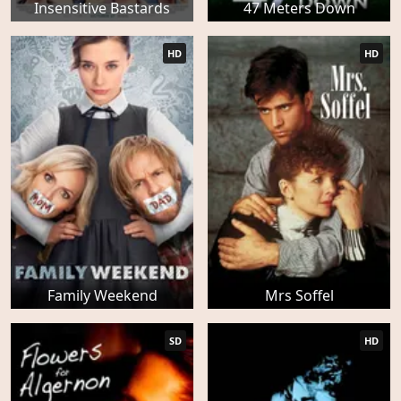
Insensitive Bastards
47 Meters Down
HD
HD
Family Weekend
Mrs Soffel
SD
HD