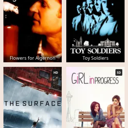
Flowers for Algernon
Toy Soldiers
HD
SD