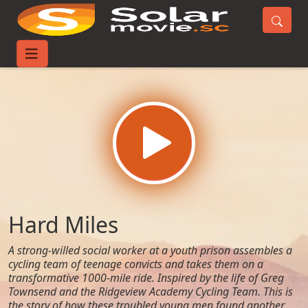
Home
Movies
Hard Miles
Hard Miles
A strong-willed social worker at a youth prison assembles a
cycling team of teenage convicts and takes them on a
transformative 1000-mile ride. Inspired by the life of Greg
Townsend and the Ridgeview Academy Cycling Team. This is
the story of how these troubled young men found another