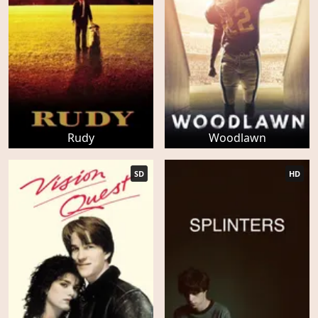
Rudy
Woodlawn
SD
HD