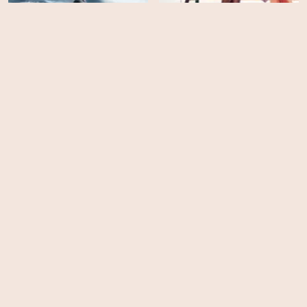
The Surface
Girl In Progress
HD
HD
Click
Full Metal Jacket