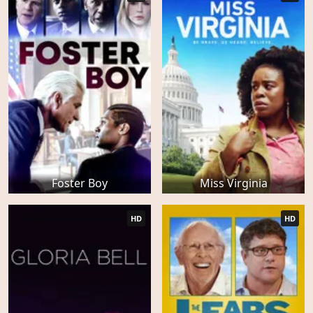
Foster Boy
Miss Virginia
HD
HD