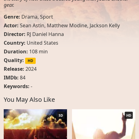
gear.
Genre:
Drama
,
Sport
Actor:
Sean Astin
,
Matthew Modine
,
Jackson Kelly
Director:
RJ Daniel Hanna
Country:
United States
Duration:
108 min
Quality:
HD
Release:
2024
IMDb:
84
Keywords:
-
You May Also Like
SD
HD