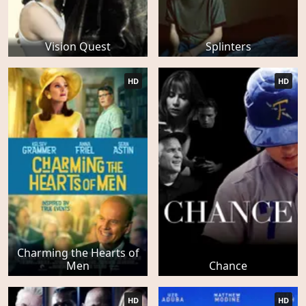
Vision Quest
Splinters
HD
HD
Charming the Hearts of
Men
Chance
HD
HD