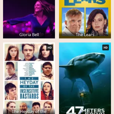
Gloria Bell
The Lears
HD
HD
The Heyday of the