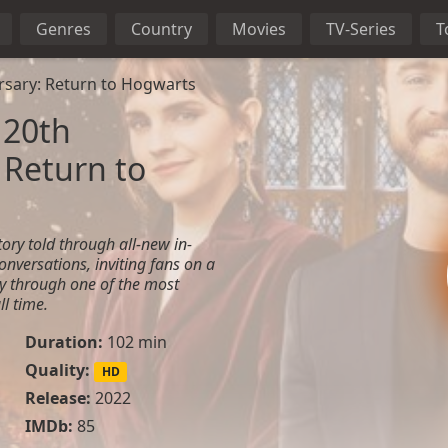
Genres
Country
Movies
TV-Series
T
rsary: Return to Hogwarts
 20th
 Return to
ory told through all-new in-
onversations, inviting fans on a
ey through one of the most
ll time.
Duration:
102 min
Quality:
HD
Release:
2022
IMDb:
85