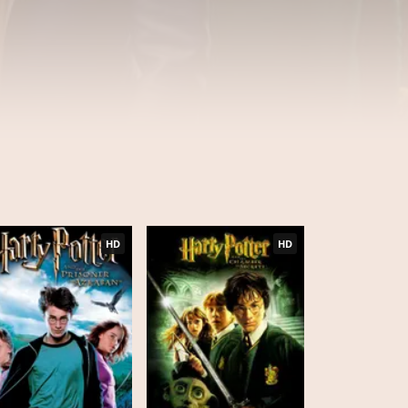
HD
HD