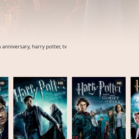
 anniversary, harry potter, tv
HD
HD
HD