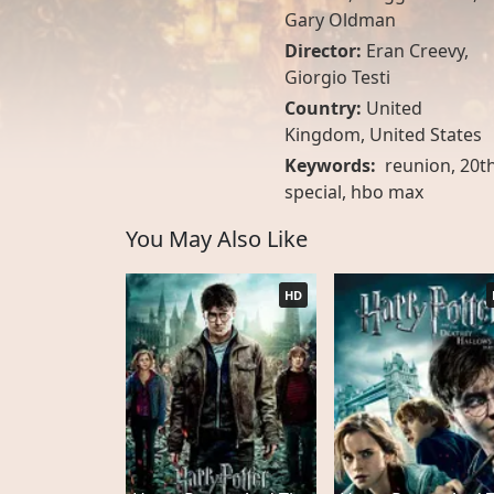
Gary Oldman
Director:
Eran Creevy,
Giorgio Testi
Country:
United
Kingdom
,
United States
Keywords:
reunion, 20th
special, hbo max
You May Also Like
HD