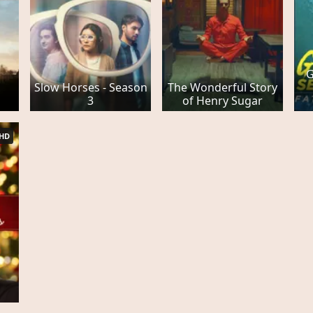
G
Slow Horses - Season
The Wonderful Story
3
of Henry Sugar
HD