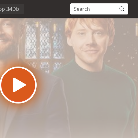
op IMDb