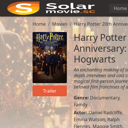
Home
Home
Movies
Harry Potter 20th Annive
Harry Potter
Anniversary:
Hogwarts
An enchanting making-of st
depth interviews and cast c
magical first-person journ
beloved film franchises of a
Trailer
Genre:
Documentary
,
Family
Actor:
Daniel Radcliffe
,
Emma Watson
,
Ralph
Fiennes
,
Maggie Smith
,