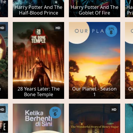
The
s
Harry Potter And The
Harry Potter And The
Ha
Half-Blood Prince
Goblet Of Fire
Pr
HD
HD
EPS
8
e
28 Years Later: The
Our Planet - Season
Ou
Bone Temple
1
HD
HD
EPS
6