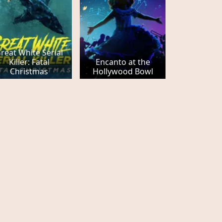
reat White Serial
Killer: Fatal
Encanto at the
Christmas
Hollywood Bowl