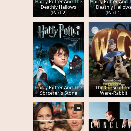
Harry Potter And The
Harry Potter And 
Deathly Hallows
Deathly Hallow
(Part 2)
(Part 1)
HD
Harry Potter And The
The Curse of th
Sorcerer's Stone
Were-Rabbit
HD