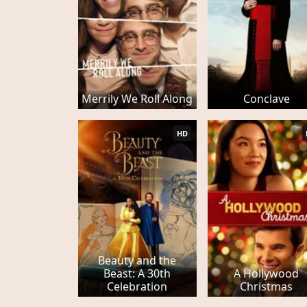
Merrily We Roll Along
Conclave
HD
Beauty and the
Beast: A 30th
A Hollywood
Celebration
Christmas