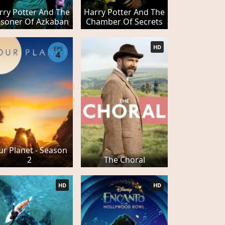
rry Potter And The
Harry Potter And The
isoner Of Azkaban
Chamber Of Secrets
HD
EPS
4
r Planet - Season
2
The Choral
HD
HD