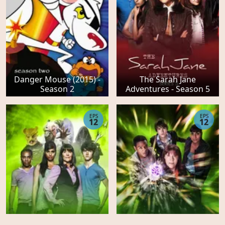
Danger Mouse (2015) -
The Sarah Jane
Season 2
Adventures - Season 5
EPS
EPS
12
12