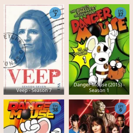
EPS
EPS
7
37
Danger Mouse (2015) -
Veep - Season 7
Season 1
EPS
EPS
38
6