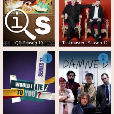
QI - Season 19
Taskmaster - Season 12
EPS
EPS
2
6