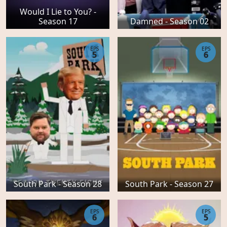
Would I Lie to You? -
Season 17
Damned - Season 02
EPS
EPS
5
6
South Park - Season 28
South Park - Season 27
EPS
EPS
6
5