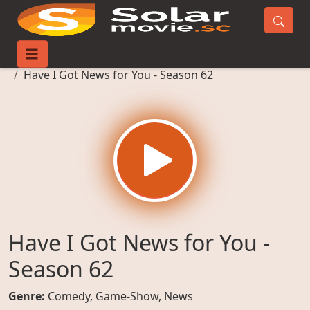
Home
TV-Series
Have I Got News for You - Season 62
Have I Got News for You -
Season 62
Genre:
Comedy
,
Game-Show
,
News