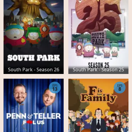
South Park - Season 26
South Park - Season 25
EPS
EPS
13
8