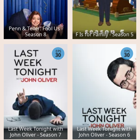
Penn & Teller: Fool Us -
Season 8
F Is for Family - Season 5
EPS
EPS
30
30
Last Week Tonight with
Last Week Tonight with
John Oliver - Season 7
John Oliver - Season 6