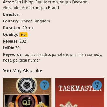
Actor:
Ian Hislop
,
Paul Merton
,
Angus Deayton
,
Alexander Armstrong
,
Jo Brand
Director:
-
Country:
United Kingdom
Duration:
29 min
Quality:
HD
Release:
2021
IMDb:
79
Keywords:
political satire, panel show, british comedy,
host, political humor
You May Also Like
EPS
EPS
7
3