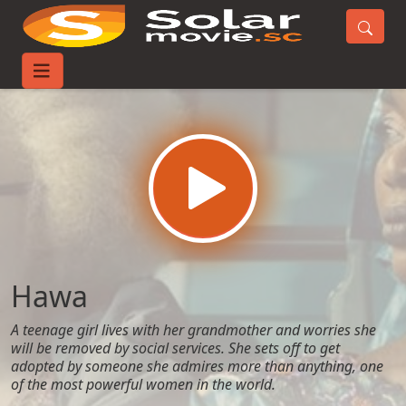
Home
Movies
Hawa
Hawa
A teenage girl lives with her grandmother and worries she
will be removed by social services. She sets off to get
adopted by someone she admires more than anything, one
of the most powerful women in the world.