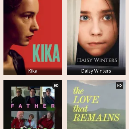
Kika
Daisy Winters
HD
HD