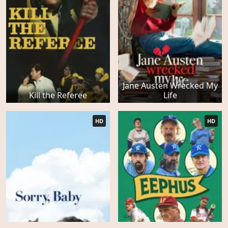
Jane Austen Wrecked My
Kill the Referee
Life
HD
HD