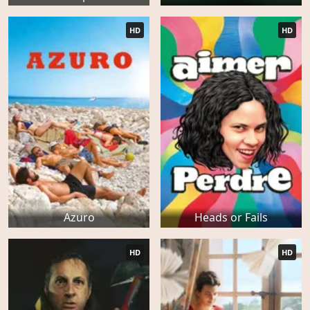
HD
HD
Azuro
Heads or Fails
HD
HD