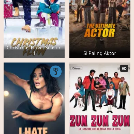
Christmas Flow - Season
1
Si Paling Aktor
HD
EPS
3