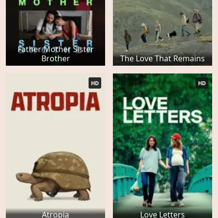
Father Mother Sister
Brother
The Love That Remains
HD
HD
Atropia
Love Letters