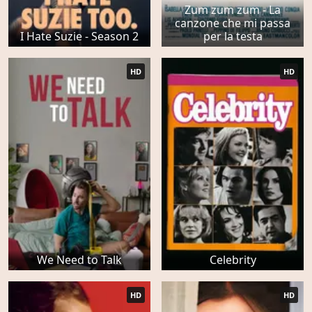
Zum zum zum - La
canzone che mi passa
I Hate Suzie - Season 2
per la testa
HD
HD
We Need to Talk
Celebrity
HD
HD