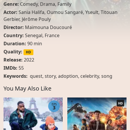
Genre:
Comedy
,
Drama
,
Family
Actor:
Sania Halifa
,
Oumou Sangaré
,
Yseult
,
Titouan
Gerbier
,
Jérôme Pouly
Director:
Maïmouna Doucouré
Country:
Senegal
,
France
Duration:
90 min
Quality:
HD
Release:
2022
IMDb:
55
Keywords:
quest, story, adoption, celebrity, song
You May Also Like
HD
EPS
3