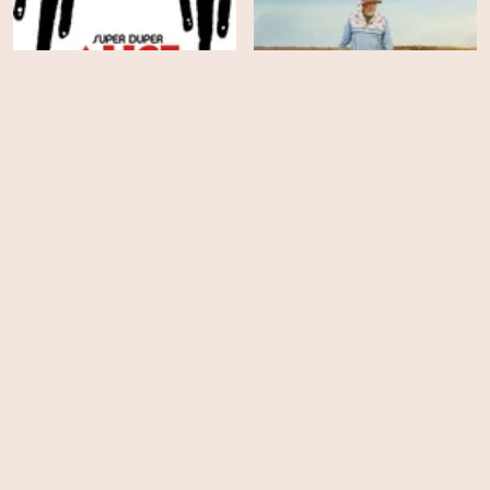
Super Duper Alice
Cooper
Wilfred Buck
HD
HD
Us, Our Pets and the War
Cover Your Ears