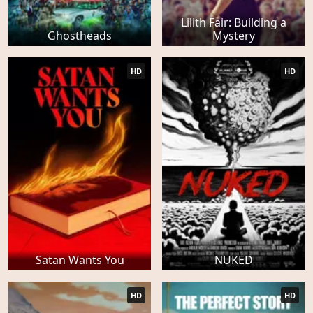
Lilith Fair: Building a
Ghostheads
Mystery
HD
HD
Satan Wants You
NUKED
HD
HD