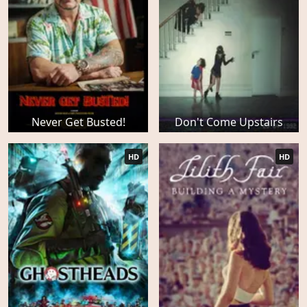
Never Get Busted!
Don't Come Upstairs
HD
HD