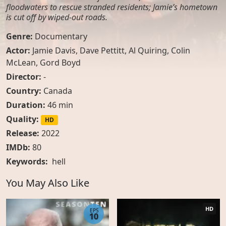
floodwaters to rescue stranded residents; Jamie’s hometown
is cut off by wiped-out roads.
Genre:
Documentary
Actor:
Jamie Davis
,
Dave Pettitt
,
Al Quiring
,
Colin
McLean
,
Gord Boyd
Director:
-
Country:
Canada
Duration:
46 min
Quality:
HD
Release:
2022
IMDb:
80
Keywords:
hell
You May Also Like
HD
EPS
10