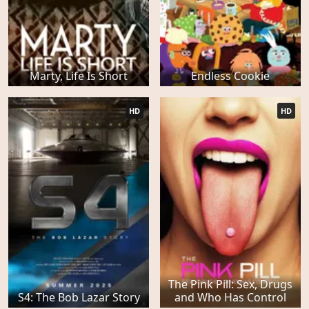
Marty, Life Is Short
Endless Cookie
HD
HD
The Pink Pill: Sex, Drugs
S4: The Bob Lazar Story
and Who Has Control