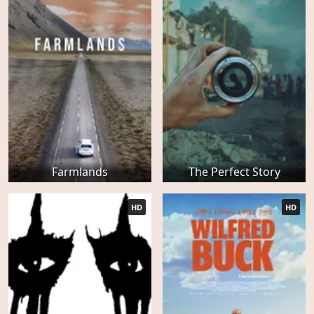
Farmlands
The Perfect Story
HD
HD