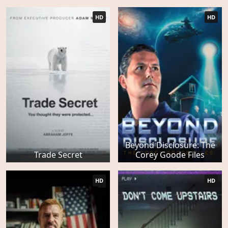
HD
HD
Beyond Disclosure: The
Trade Secret
Corey Goode Files
HD
HD