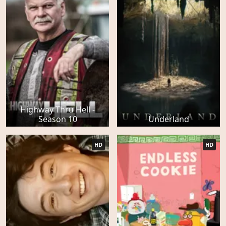
Highway Thru Hell -
Season 10
Underland
HD
HD