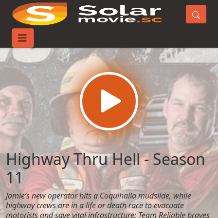
Home
TV-Series
Highway Thru Hell - Season 11
Highway Thru Hell - Season
11
Jamie’s new operator hits a Coquihalla mudslide, while
highway crews are in a life or death race to evacuate
motorists and save vital infrastructure; Team Reliable braves