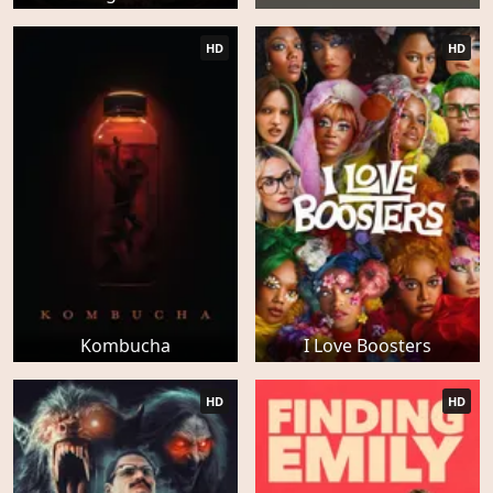
HD
HD
Kombucha
I Love Boosters
HD
HD