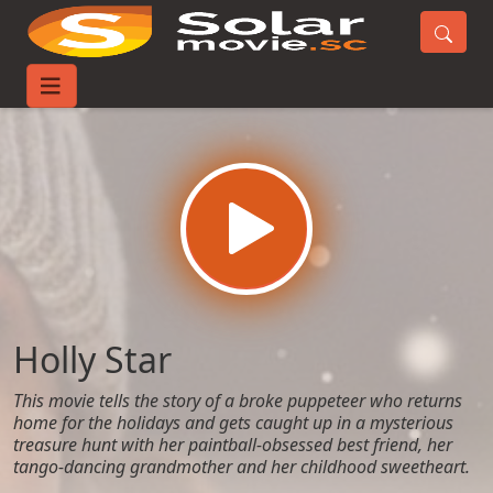
Home
Movies
Holly Star
Holly Star
This movie tells the story of a broke puppeteer who returns
home for the holidays and gets caught up in a mysterious
treasure hunt with her paintball-obsessed best friend, her
tango-dancing grandmother and her childhood sweetheart.