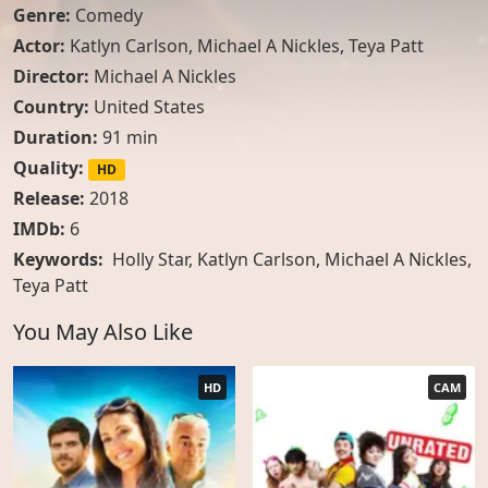
Genre:
Comedy
Actor:
Katlyn Carlson
,
Michael A Nickles
,
Teya Patt
Director:
Michael A Nickles
Country:
United States
Duration:
91 min
Quality:
HD
Release:
2018
IMDb:
6
Keywords:
Holly Star, Katlyn Carlson, Michael A Nickles,
Teya Patt
You May Also Like
HD
CAM