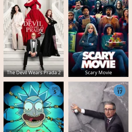
The Devil Wears Prada 2
Scary Movie
EPS
EPS
5
17