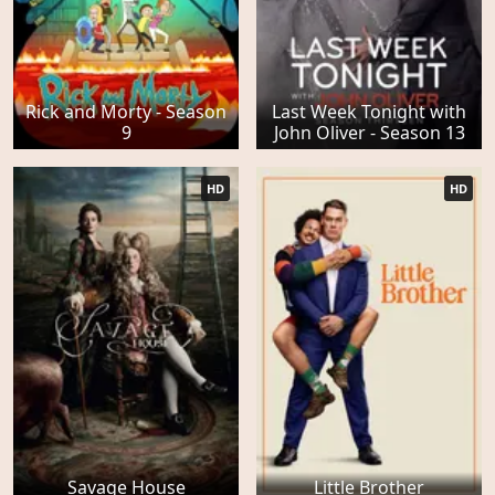
Rick and Morty - Season
Last Week Tonight with
9
John Oliver - Season 13
HD
HD
Savage House
Little Brother