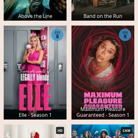
Above the Line
Band on the Run
EPS
EPS
8
8
Maximum Pleasure
Elle - Season 1
Guaranteed - Season 1
HD
CAM