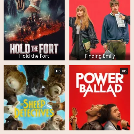
Hold the Fort
Finding Emily
HD
HD