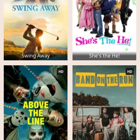
Swing Away
She's the He!
HD
HD