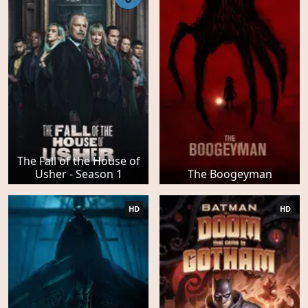
The Fall of the House of
Usher - Season 1
The Boogeyman
HD
HD