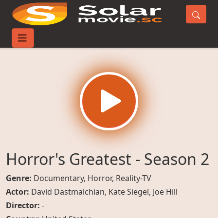
Home
TV-Series
Horror's Greatest - Season 2
Horror's Greatest - Season 2
Genre:
Documentary
,
Horror
,
Reality-TV
Actor:
David Dastmalchian
,
Kate Siegel
,
Joe Hill
Director:
-