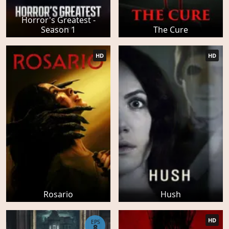
Horror's Greatest -
Season 1
The Cure
HD
HD
Rosario
Hush
HD
EPS
8