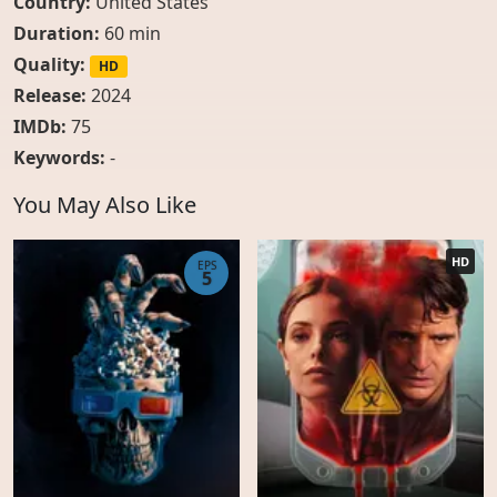
Country:
United States
Duration:
60 min
Quality:
HD
Release:
2024
IMDb:
75
Keywords:
-
You May Also Like
HD
EPS
5