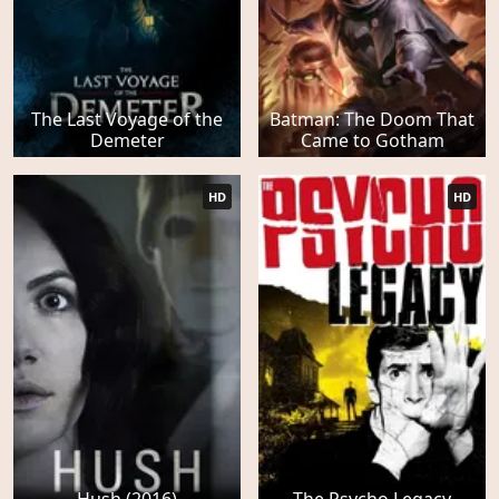
The Last Voyage of the
Batman: The Doom That
Demeter
Came to Gotham
HD
HD
Hush (2016)
The Psycho Legacy