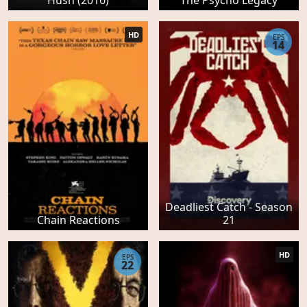
HD
EPS
14
Deadliest Catch - Season
Chain Reactions
21
HD
EPS
22