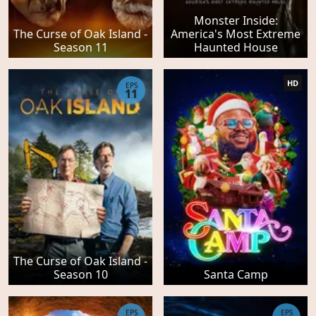
Monster Inside:
The Curse of Oak Island -
America's Most Extreme
Season 11
Haunted House
HD
EPS
11
The Curse of Oak Island -
Season 10
Santa Camp
EPS
EPS