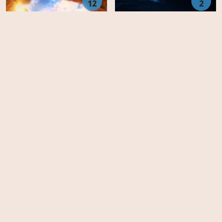
12
2
Beyond Oak Island -
Eli Roth Presents: My
Season 3
Possessed Pet - Season 1
Animation
United States
Movies
Family
Australia
TV-Series
Fantasy
Finland
Top IMDb
Horror
Czech Republic
FAQ's
Drama
Slovakia
DMCA