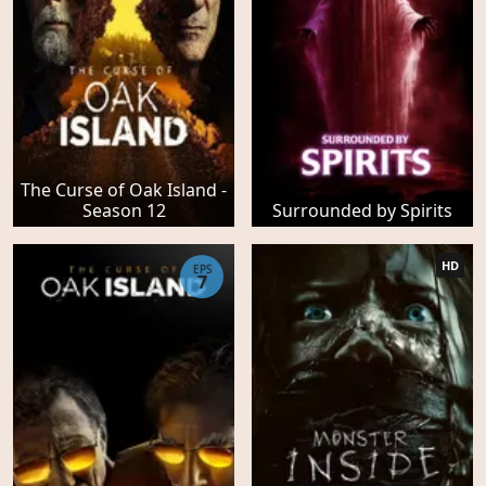
The Curse of Oak Island -
Season 12
Surrounded by Spirits
HD
EPS
7