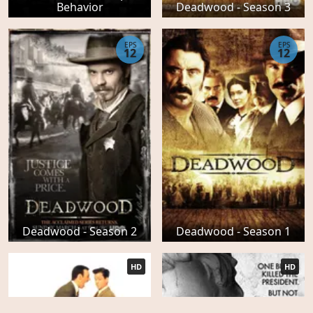
Behavior
Deadwood - Season 3
EPS
EPS
12
12
Deadwood - Season 2
Deadwood - Season 1
HD
HD