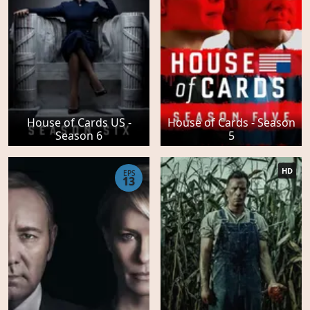
House of Cards US -
House of Cards - Season
Season 6
5
HD
EPS
13