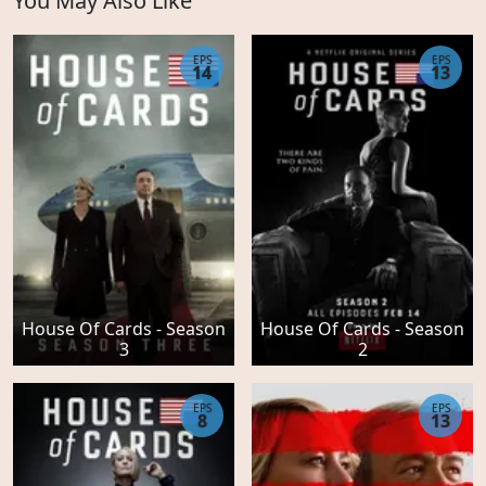
You May Also Like
EPS
EPS
14
13
House Of Cards - Season
House Of Cards - Season
3
2
EPS
EPS
8
13