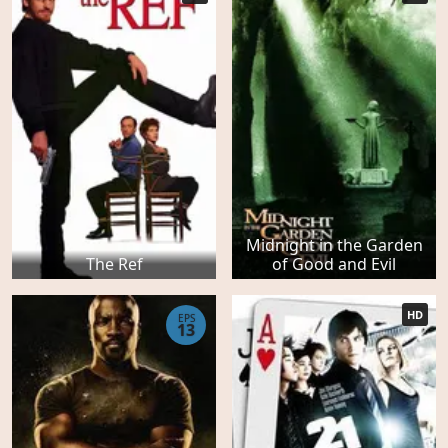
Midnight in the Garden
The Ref
of Good and Evil
HD
EPS
13