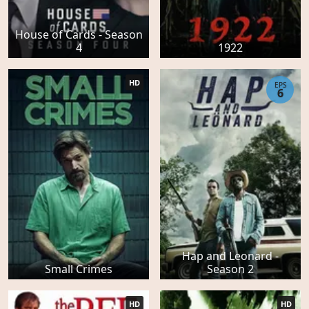
House of Cards - Season
4
1922
HD
EPS
6
Hap and Leonard -
Small Crimes
Season 2
HD
HD