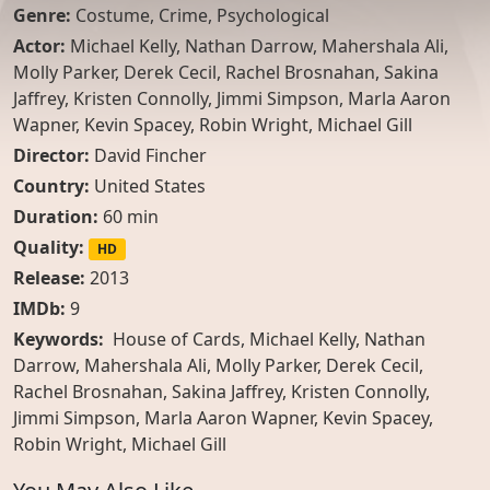
Genre:
Costume
,
Crime
,
Psychological
Actor:
Michael Kelly
,
Nathan Darrow
,
Mahershala Ali
,
Molly Parker
,
Derek Cecil
,
Rachel Brosnahan
,
Sakina
Jaffrey
,
Kristen Connolly
,
Jimmi Simpson
,
Marla Aaron
Wapner
,
Kevin Spacey
,
Robin Wright
,
Michael Gill
Director:
David Fincher
Country:
United States
Duration:
60 min
Quality:
HD
Release:
2013
IMDb:
9
Keywords:
House of Cards, Michael Kelly, Nathan
Darrow, Mahershala Ali, Molly Parker, Derek Cecil,
Rachel Brosnahan, Sakina Jaffrey, Kristen Connolly,
Jimmi Simpson, Marla Aaron Wapner, Kevin Spacey,
Robin Wright, Michael Gill