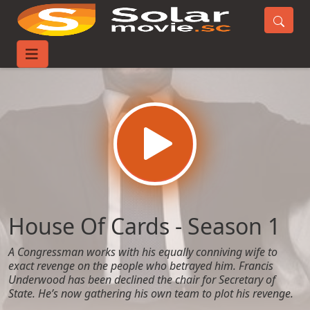
Home
TV-Series
House Of Cards - Season 1
House Of Cards - Season 1
A Congressman works with his equally conniving wife to
exact revenge on the people who betrayed him. Francis
Underwood has been declined the chair for Secretary of
State. He’s now gathering his own team to plot his revenge.