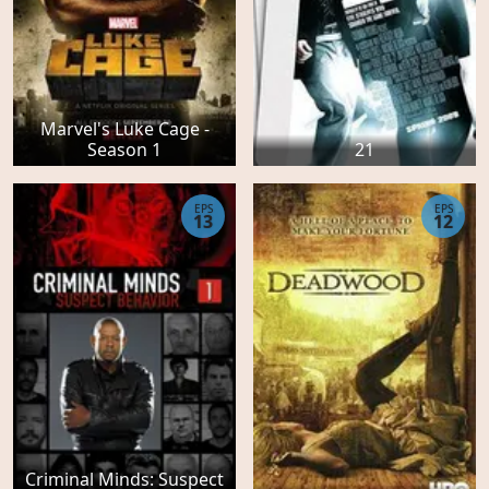
Marvel's Luke Cage -
Season 1
21
EPS
EPS
13
12
Criminal Minds: Suspect