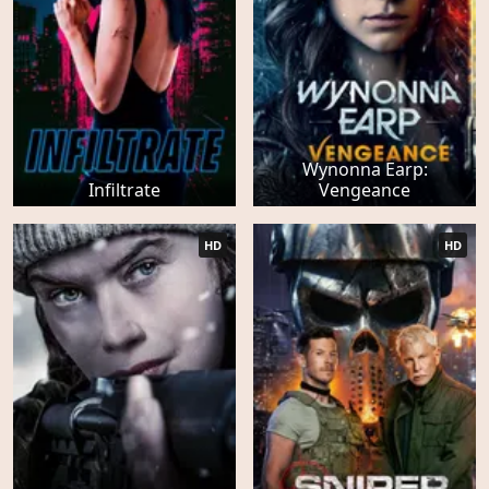
Wynonna Earp:
Infiltrate
Vengeance
HD
HD