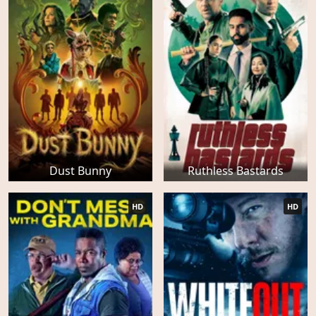
Dust Bunny
Ruthless Bastards
HD
HD