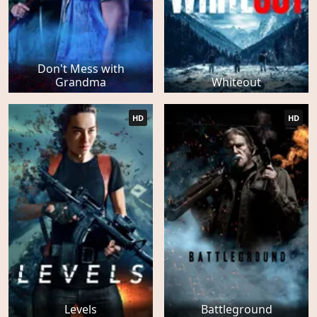
Don't Mess with
Grandma
Whiteout
HD
HD
Levels
Battleground