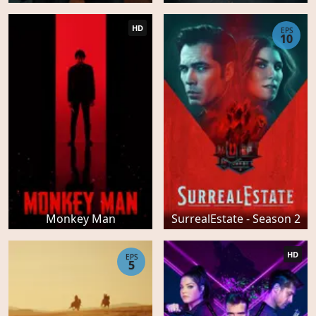
HD
EPS
10
Monkey Man
SurrealEstate - Season 2
HD
EPS
5