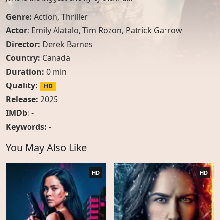
Genre:
Action
,
Thriller
Actor:
Emily Alatalo
,
Tim Rozon
,
Patrick Garrow
Director:
Derek Barnes
Country:
Canada
Duration:
0 min
Quality:
HD
Release:
2025
IMDb:
-
Keywords:
-
You May Also Like
HD
HD