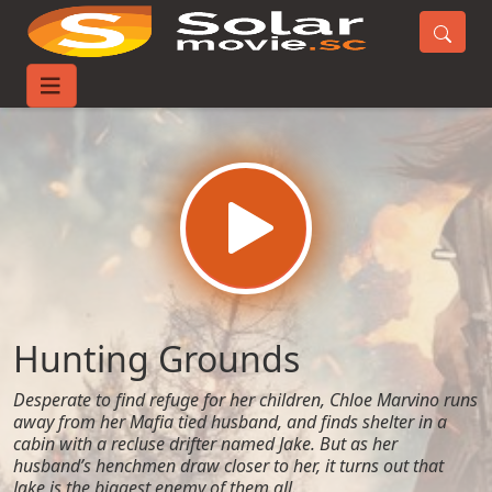
Home
Movies
Hunting Grounds
Hunting Grounds
Desperate to find refuge for her children, Chloe Marvino runs
away from her Mafia tied husband, and finds shelter in a
cabin with a recluse drifter named Jake. But as her
husband’s henchmen draw closer to her, it turns out that
Jake is the biggest enemy of them all.