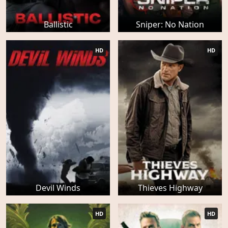
Ballistic
Sniper: No Nation
HD
HD
Devil Winds
Thieves Highway
HD
HD