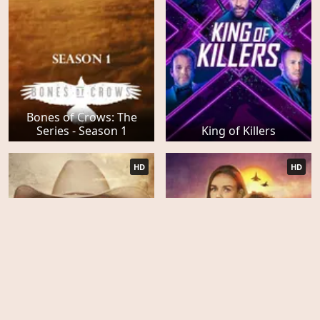
Bones of Crows: The
Series - Season 1
King of Killers
HD
HD