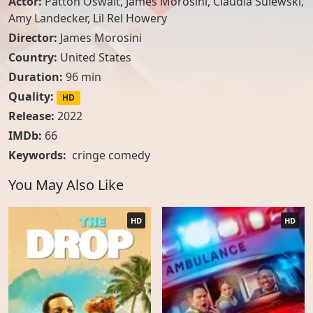
Actor:
Patton Oswalt
,
James Morosini
,
Claudia Sulewski
,
Amy Landecker
,
Lil Rel Howery
Director:
James Morosini
Country:
United States
Duration:
96 min
Quality:
HD
Release:
2022
IMDb:
66
Keywords:
cringe comedy
You May Also Like
HD
HD