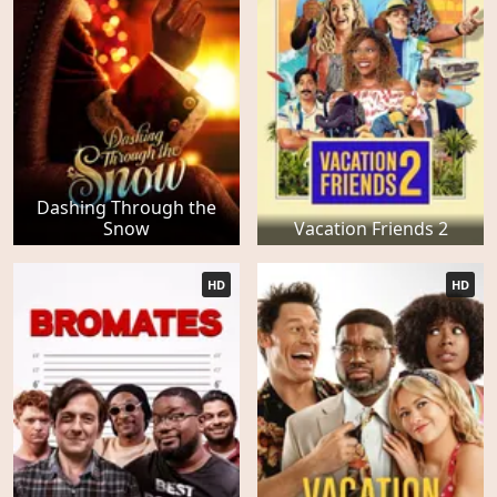
Dashing Through the
Snow
Vacation Friends 2
HD
HD