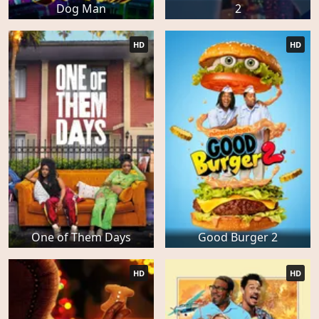
Dog Man
2
HD
HD
One of Them Days
Good Burger 2
HD
HD