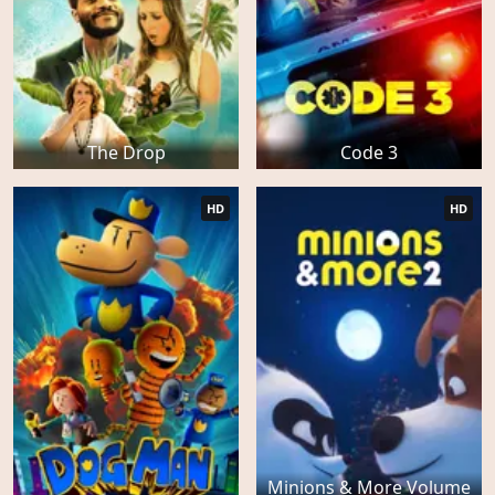
The Drop
Code 3
HD
HD
Minions & More Volume