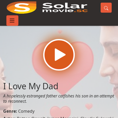
Home
Movies
I Love My Dad
I Love My Dad
A hopelessly estranged father catfishes his son in an attempt
to reconnect.
Genre:
Comedy