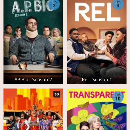
EPS
EPS
2
3
AP Bio - Season 2
Rel - Season 1
SD
EPS
10