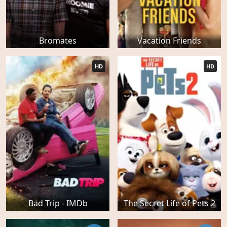
Bromates
Vacation Friends
HD
HD
Bad Trip - IMDb
The Secret Life of Pets 2