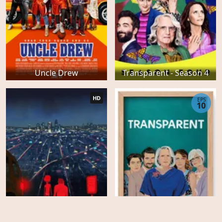
Uncle Drew
Transparent - Season 4
HD
EPS
10