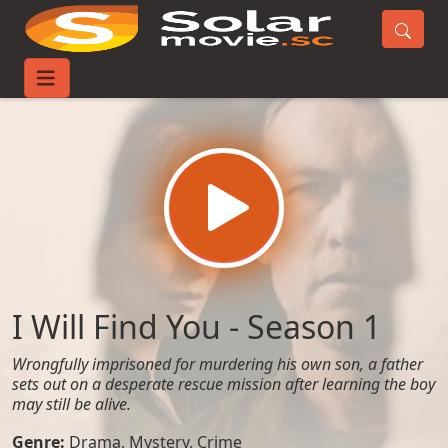
Home
TV-Series
I Will Find You - Season 1
I Will Find You - Season 1
Wrongfully imprisoned for murdering his own son, a father
sets out on a desperate rescue mission after learning the boy
may still be alive.
Genre:
Drama
,
Mystery
,
Crime