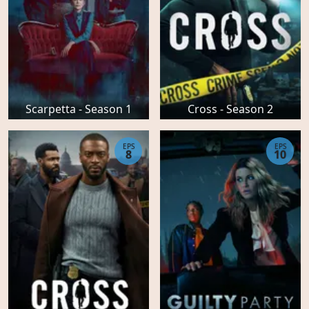
Scarpetta - Season 1
Cross - Season 2
EPS
EPS
8
10