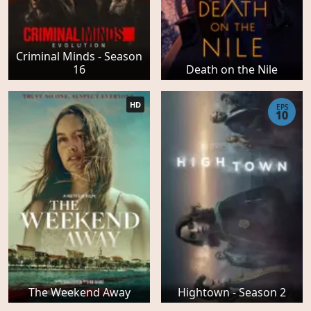
Criminal Minds - Season
16
Death on the Nile
HD
EPS
10
The Weekend Away
Hightown - Season 2