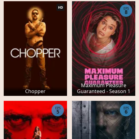
HD
EPS
8
Maximum Pleasure
Chopper
Guaranteed - Season 1
EPS
EPS
5
6