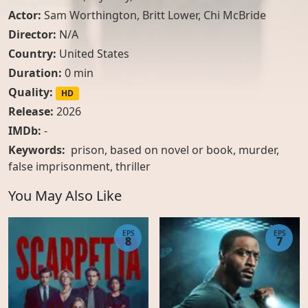
Actor:
Sam Worthington
,
Britt Lower
,
Chi McBride
Director:
N/A
Country:
United States
Duration:
0 min
Quality:
HD
Release:
2026
IMDb:
-
Keywords:
prison, based on novel or book, murder,
false imprisonment, thriller
You May Also Like
EPS
EPS
8
7