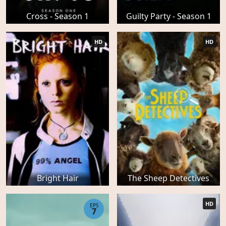
Cross - Season 1
Guilty Party - Season 1
HD
HD
Bright Hair
The Sheep Detectives
HD
EPS
7