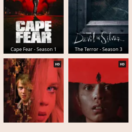
Cape Fear - Season 1
The Terror - Season 3
HD
HD