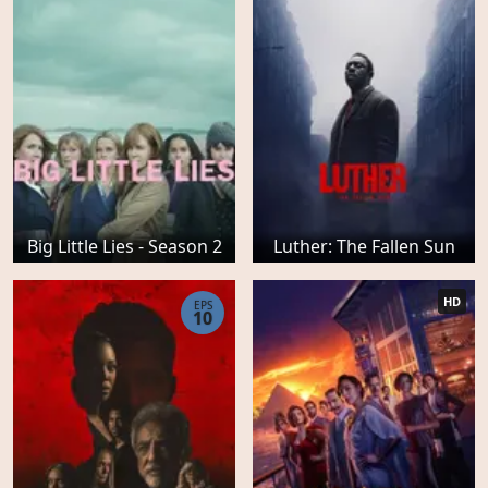
Big Little Lies - Season 2
Luther: The Fallen Sun
HD
EPS
10