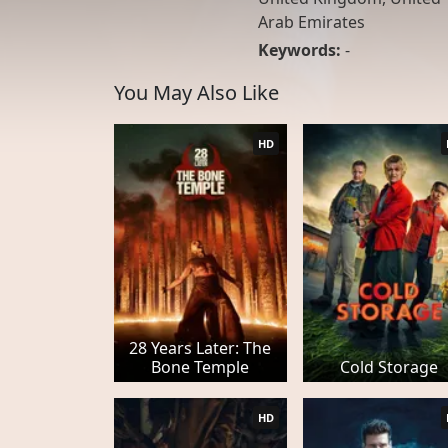
Arab Emirates
Keywords:
-
You May Also Like
HD
28 Years Later: The
Bone Temple
Cold Storage
HD