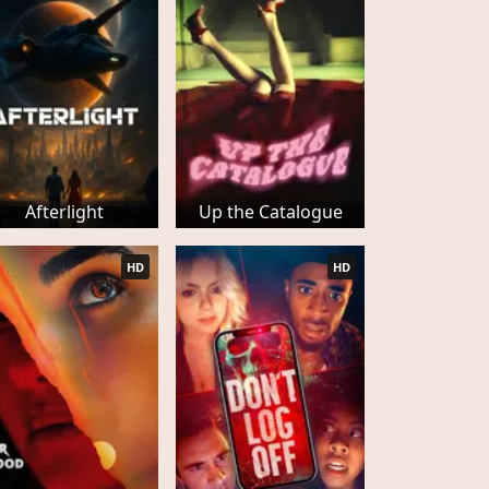
Afterlight
Up the Catalogue
HD
HD