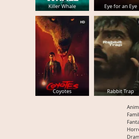
Killer Whale
Eye for an Eye
HD
Coyotes
Rabbit Trap
Anim
Fami
Fant
Horr
Dra