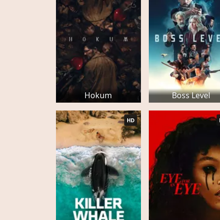
Hokum
Boss Level
HD