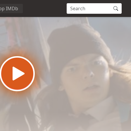
op IMDb