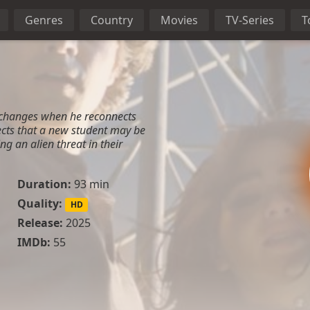
Genres
Country
Movies
TV-Series
T
e changes when he reconnects
pects that a new student may be
g an alien threat in their
Duration:
93 min
Quality:
HD
Release:
2025
IMDb:
55