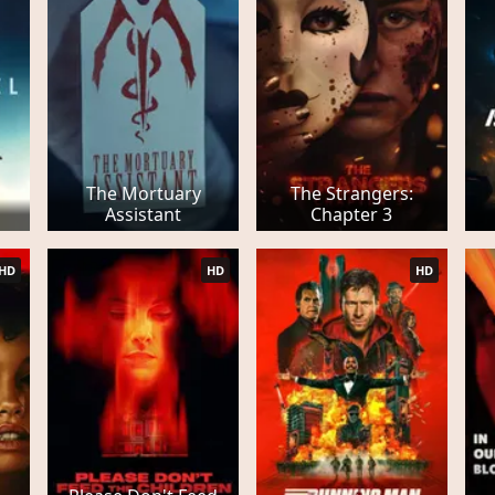
The Mortuary
The Strangers:
Assistant
Chapter 3
HD
HD
HD