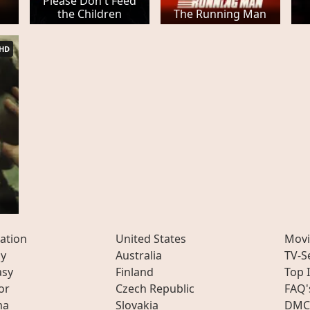
Please Don't Feed
the Children
The Running Man
HD
ation
United States
Movi
ly
Australia
TV-S
asy
Finland
Top 
or
Czech Republic
FAQ'
ma
Slovakia
DMC