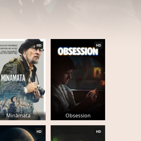
HD
HD
Minamata
Obsession
HD
HD