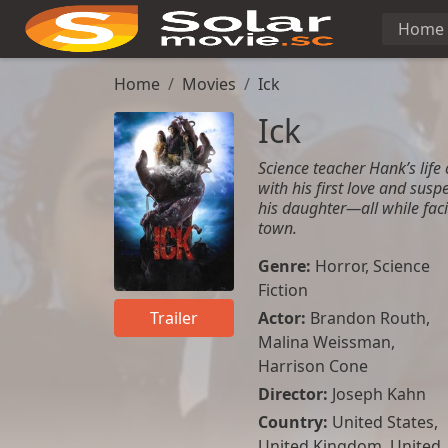
Home
Home
Movies
Ick
Ick
Science teacher Hank’s lif
with his first love and sus
his daughter—all while facin
town.
Genre:
Horror
,
Science
Fiction
Actor:
Brandon Routh
,
Trailer
Malina Weissman
,
Harrison Cone
Director:
Joseph Kahn
Country:
United States
,
United Kingdom
,
United