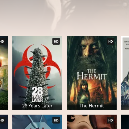
HD
HD
HD
28 Years Later
The Hermit
HD
HD
HD