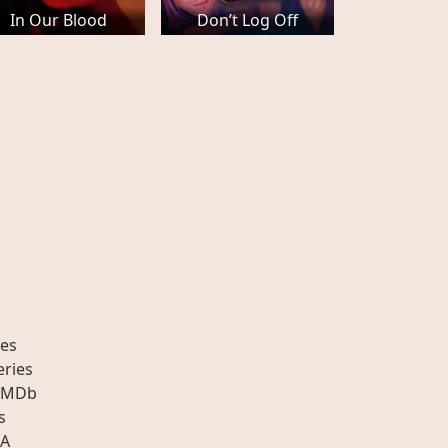
In Our Blood
Don’t Log Off
es
eries
IMDb
s
A