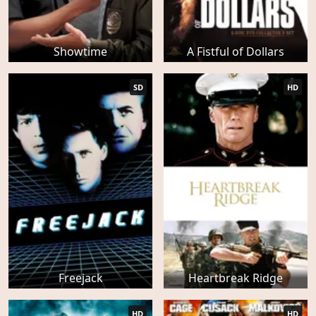
Showtime
A Fistful of Dollars
SD
HD
Freejack
Heartbreak Ridge
HD
HD