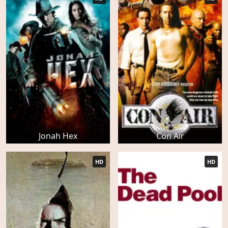
Jonah Hex
Con Air
HD
HD