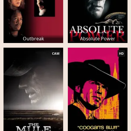
Outbreak
Absolute Power
CAM
HD