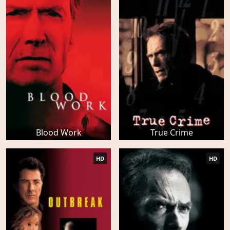
Blood Work
True Crime
HD
HD