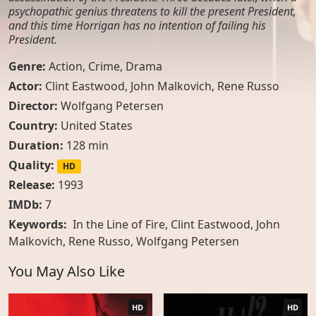
psychopathic genius threatens to kill the present President,
and this time Horrigan has no intention of failing his
President.
Genre:
Action
,
Crime
,
Drama
Actor:
Clint Eastwood
,
John Malkovich
,
Rene Russo
Director:
Wolfgang Petersen
Country:
United States
Duration:
128 min
Quality:
HD
Release:
1993
IMDb:
7
Keywords:
In the Line of Fire, Clint Eastwood, John
Malkovich, Rene Russo, Wolfgang Petersen
You May Also Like
HD
HD