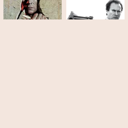
Escape from Alcatraz
The Dead Pool
HD
HD