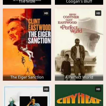
The Mule
Coogan's Bluff
HD
HD
The Eiger Sanction
A Perfect World
HD
HD