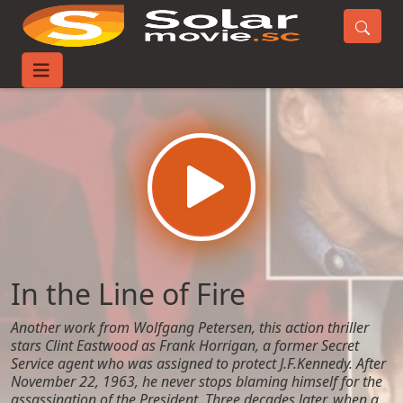
Home
Movies
In the Line of Fire
In the Line of Fire
Another work from Wolfgang Petersen, this action thriller
stars Clint Eastwood as Frank Horrigan, a former Secret
Service agent who was assigned to protect J.F.Kennedy. After
November 22, 1963, he never stops blaming himself for the
assassination of the President. Three decades later, when a