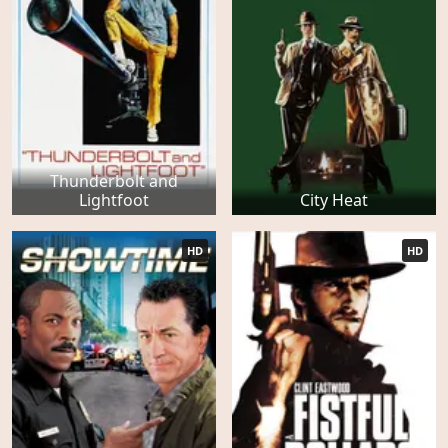
Thunderbolt and
Lightfoot
City Heat
HD
HD