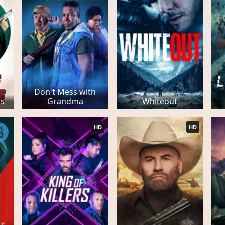
Don't Mess with
ds
Grandma
Whiteout
HD
HD
PS
0