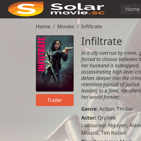
Home
Home
Movies
Infiltrate
Infiltrate
In a city overrun by crime,
forced to choose between h
her husband is kidnapped, 
assassinating high-level cr
delves deeper into the crimi
relentless pursuit of justic
leading to a final, life-alte
her world forever.
Trailer
Genre:
Action
,
Thriller
Actor:
Orphee
Ladouceur-Nguyen
,
Alain
Moussi
,
Tim Rozon