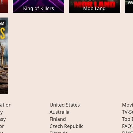
Wo
King of Killers
Mob Land
AM
ation
United States
Movi
ly
Australia
TV-S
asy
Finland
Top 
or
Czech Republic
FAQ'