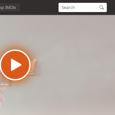
op IMDb