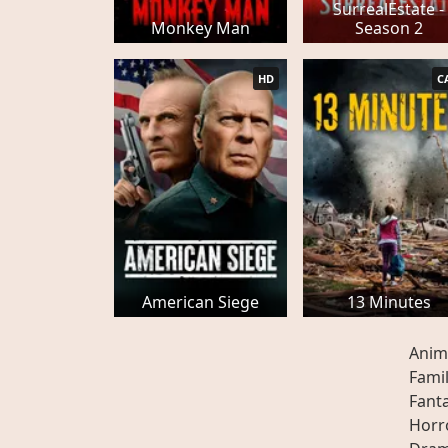
SurrealEstate -
Monkey Man
Season 2
HD
C
American Siege
13 Minutes
Anim
Fami
Fant
Horr