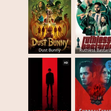
Dust Bunny
Ruthless Bastar
HD
E
1