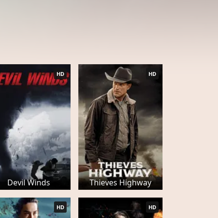
HD
HD
Devil Winds
Thieves Highway
HD
HD