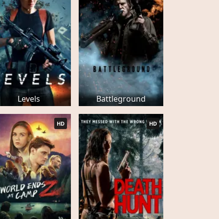
Levels
Battleground
HD
HD