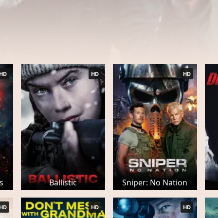
HD
HD
HD
s
Ballistic
Sniper: No Nation
HD
HD
HD