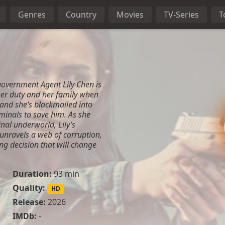
Genres
Country
Movies
TV-Series
T
 government Agent Lily Chen is
er duty and her family when
and she’s blackmailed into
iminals to save him. As she
nal underworld, Lily’s
e unravels a web of corruption,
ring decision that will change
Duration:
93 min
Quality:
HD
Release:
2026
IMDb:
-