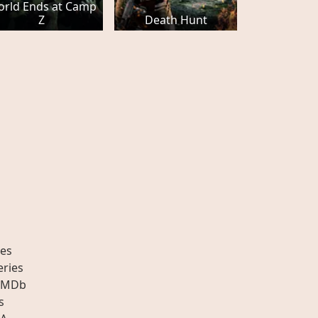
rld Ends at Camp
Z
Death Hunt
es
eries
IMDb
s