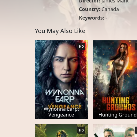
Director:
James Mark
Country:
Canada
Keywords:
-
You May Also Like
HD
Wynonna Earp:
Vengeance
Hunting Ground
HD